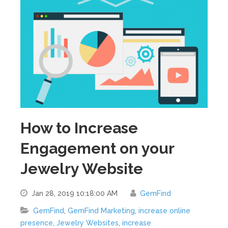
How to Increase
Engagement on your
Jewelry Website
Jan 28, 2019 10:18:00 AM
GemFind
GemFind
,
GemFind Marketing
,
increase online
presence
,
Jewelry Websites
,
increase