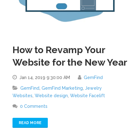
How to Revamp Your
Website for the New Year
Jan 14, 2019 9:30:00 AM
GemFind
GemFind
,
GemFind Marketing
,
Jewelry
Websites
,
Website design
,
Website Facelift
0 Comments
READ MORE