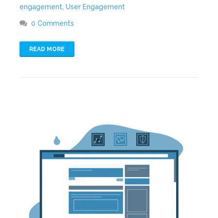
engagement
,
User Engagement
0 Comments
READ MORE