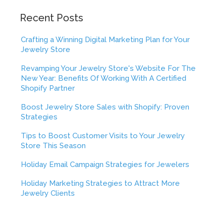
Recent Posts
Crafting a Winning Digital Marketing Plan for Your
Jewelry Store
Revamping Your Jewelry Store's Website For The
New Year: Benefits Of Working With A Certified
Shopify Partner
Boost Jewelry Store Sales with Shopify: Proven
Strategies
Tips to Boost Customer Visits to Your Jewelry
Store This Season
Holiday Email Campaign Strategies for Jewelers
Holiday Marketing Strategies to Attract More
Jewelry Clients