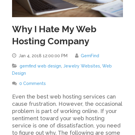
Why I Hate My Web
Hosting Company
Jan 4, 2018 12:00:00 PM
GemFind
gemfind web design
,
Jewelry Websites
,
Web
Design
0 Comments
Even the best web hosting services can
cause frustration. However, the occasional
problem is part of working online. If your
sentiment toward your web hosting
service is one of dissatisfaction, you need
to figure out why. The following are some