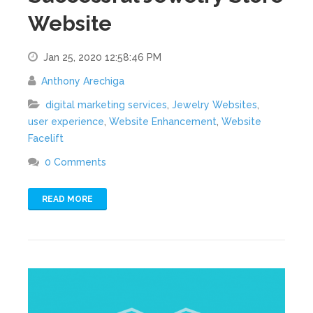
Website
Jan 25, 2020 12:58:46 PM
Anthony Arechiga
digital marketing services
,
Jewelry Websites
,
user experience
,
Website Enhancement
,
Website
Facelift
0 Comments
READ MORE