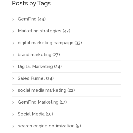
Posts by Tags
GemFind
(49)
Marketing strategies
(47)
digital marketing campaign
(33)
brand marketing
(27)
Digital Marketing
(24)
Sales Funnel
(24)
social media marketing
(22)
GemFind Marketing
(17)
Social Media
(10)
search engine optimization
(9)