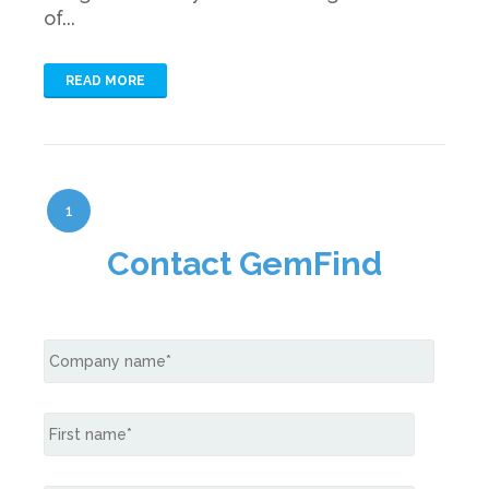
of...
READ MORE
1
Contact GemFind