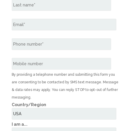
By providing a telephone number and submitting this form you
are consenting to be contacted by SMS text message. Message
& data rates may apply. You can reply STOP to opt-out of further
messaging.
Country/Region
I am a...