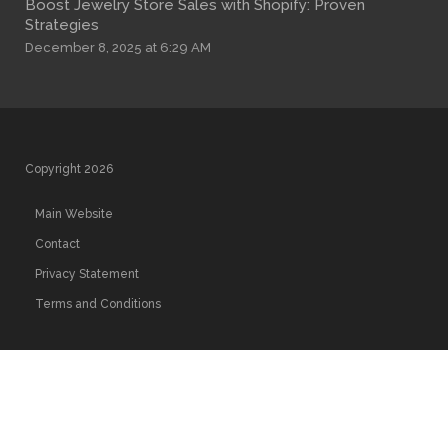
Boost Jewelry Store Sales with Shopify: Proven
Strategies
December 8, 2025 at 6:29 AM
Copyright 2026
Main Website
Contact
Privacy Statement
Terms and Conditions