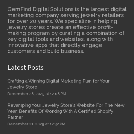
GemFind Digital Solutions is the largest digital
marketing company serving jewelry retailers
for over 20 years. We specialize in helping
jewelry stores create an effective profit-
making program by curating a combination of
key digital tools and websites, along with
innovative apps that directly engage
customers and build business.
Latest Posts
Crafting a Winning Digital Marketing Plan for Your
Jewelry Store
December 28, 2025 at 12:08 PM
Revamping Your Jewelry Store's Website For The New
Year: Benefits Of Working With A Certified Shopify
Partner
December 21, 2025 at 12:32 PM