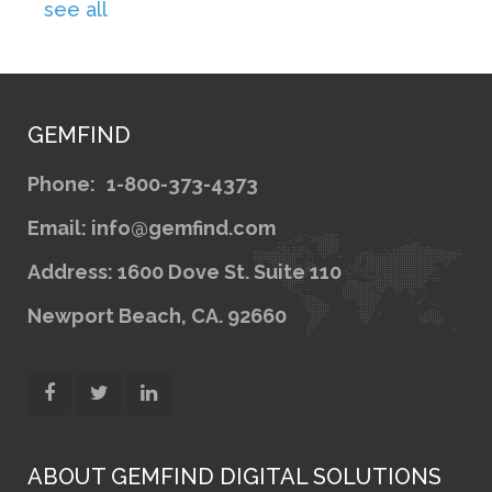
see all
GEMFIND
Phone:
1-800-373-4373
Email: info@gemfind.com
Address: 1600 Dove St. Suite 110
Newport Beach, CA. 92660
ABOUT GEMFIND DIGITAL SOLUTIONS