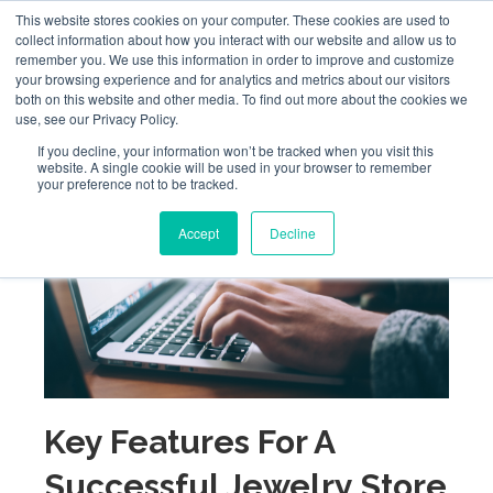
This website stores cookies on your computer. These cookies are used to
collect information about how you interact with our website and allow us to
remember you. We use this information in order to improve and customize
your browsing experience and for analytics and metrics about our visitors
both on this website and other media. To find out more about the cookies we
use, see our Privacy Policy.
If you decline, your information won’t be tracked when you visit this
website. A single cookie will be used in your browser to remember
your preference not to be tracked.
Accept
Decline
Key Features For A
Successful Jewelry Store