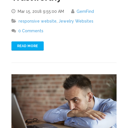
Mar 15, 2018 9:55:00 AM
GemFind
responsive website
,
Jewelry Websites
0 Comments
READ MORE