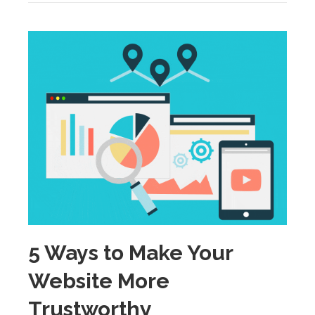
5 Ways to Make Your
Website More
Trustworthy