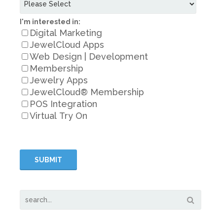
I'm interested in:
Digital Marketing
JewelCloud Apps
Web Design | Development
Membership
Jewelry Apps
JewelCloud® Membership
POS Integration
Virtual Try On