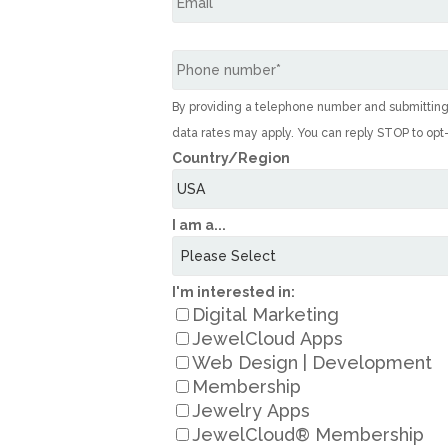
By providing a telephone number and submittin
data rates may apply. You can reply STOP to opt
Country/Region
I am a...
I'm interested in:
Digital Marketing
JewelCloud Apps
Web Design | Development
Membership
Jewelry Apps
JewelCloud® Membership