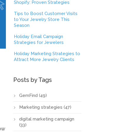
Shopify: Proven Strategies
Tips to Boost Customer Visits
to Your Jewelry Store This
Season
Holiday Email Campaign
Strategies for Jewelers
Holiday Marketing Strategies to
Attract More Jewelry Clients
Posts by Tags
GemFind
(49)
Marketing strategies
(47)
digital marketing campaign
(33)
ow