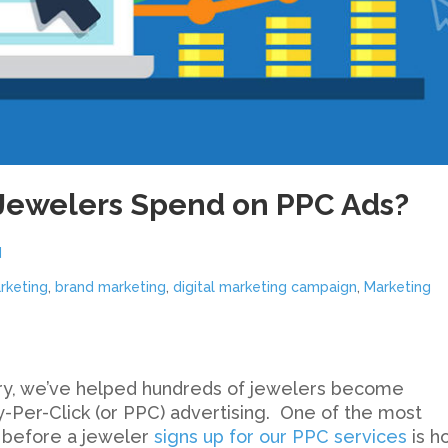
Jewelers Spend on PPC Ads?
d
rketing
,
brand marketing
,
digital marketing campaign
,
Marketing
stry, we’ve helped hundreds of jewelers become
-Per-Click (or PPC) advertising. One of the most
 before a jeweler
signs up for our PPC services
is h