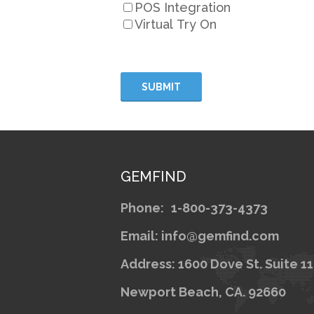
POS Integration
Virtual Try On
GEMFIND
Phone:
1-800-373-4373
Email: info@gemfind.com
Address: 1600 Dove St. Suite 1
Newport Beach, CA. 92660