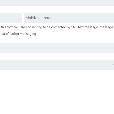
g this form you are consenting to be contacted by SMS text message. Message
-out of further messaging.