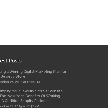
est Posts
ting a Winning Digital Marketing Plan for
 Jewelry Store
mber 28, 2025 at 12:08 PM
amping Your Jewelry Store's Website
The New Year: Benefits Of Working
 A Certified Shopify Partner
mber 21, 2025 at 12:32 PM