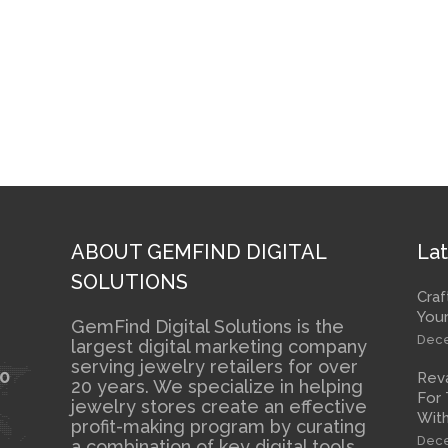
ABOUT GEMFIND DIGITAL
Lat
SOLUTIONS
Craf
Your
GemFind Digital Solutions is the
Dece
largest digital marketing company
serving jewelry retailers for over
10
Rev
20 years. We specialize in helping
For 
jewelry stores create an effective
With
profit-making program by curating
Dece
a combination of key digital tools