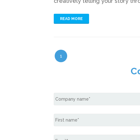
creatively telling your story th
READ MORE
1
C