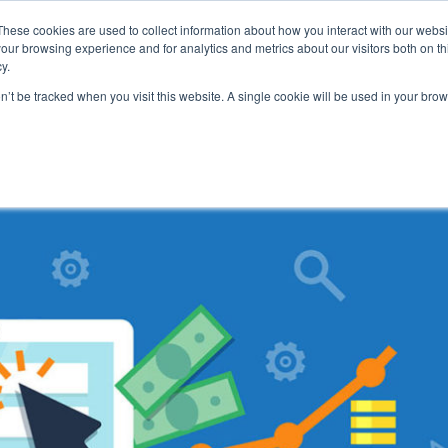
These cookies are used to collect information about how you interact with our webs
our browsing experience and for analytics and metrics about our visitors both on th
y.
on’t be tracked when you visit this website. A single cookie will be used in your b