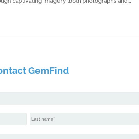
rough captivating imagery (both photographs and...
ontact GemFind