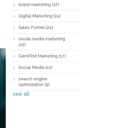
brand marketing
(27)
Digital Marketing
(24)
Sales Funnel
(24)
social media marketing
(22)
GemFind Marketing
(17)
Social Media
(10)
search engine
optimization
(9)
see all