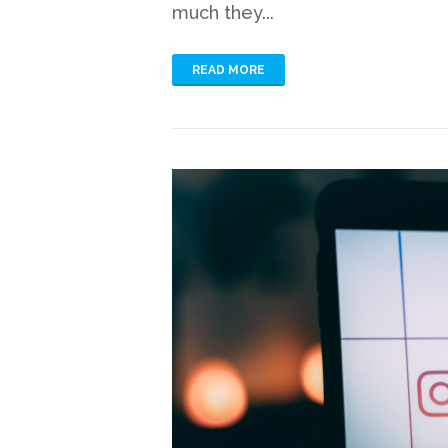
much they...
READ MORE