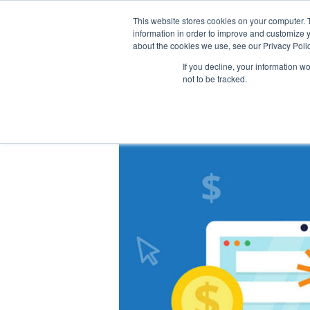
This website stores cookies on your computer. 
information in order to improve and customize y
about the cookies we use, see our Privacy Polic
If you decline, your information w
not to be tracked.