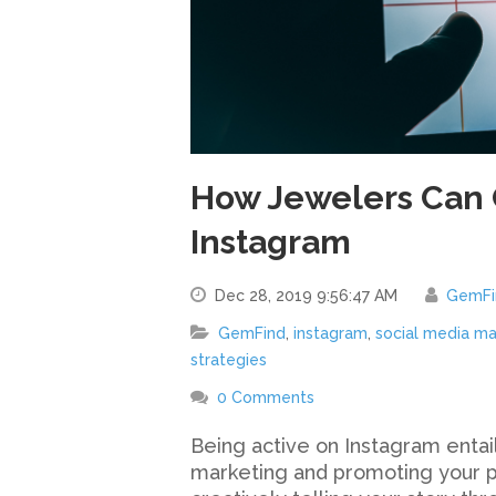
How Jewelers Can 
Instagram
Dec 28, 2019 9:56:47 AM
GemFi
GemFind
,
instagram
,
social media ma
strategies
0 Comments
Being active on Instagram entail
marketing and promoting your pr