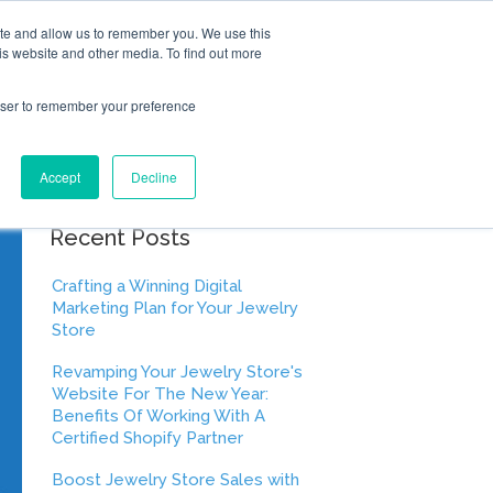
ite and allow us to remember you. We use this
is website and other media. To find out more
rowser to remember your preference
Accept
Decline
Recent Posts
Crafting a Winning Digital
Marketing Plan for Your Jewelry
Store
Revamping Your Jewelry Store's
Website For The New Year:
Benefits Of Working With A
Certified Shopify Partner
Boost Jewelry Store Sales with