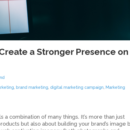
Create a Stronger Presence on
nd
rketing
,
brand marketing
,
digital marketing campaign
,
Marketing
s a combination of many things. It’s more than just
oducts but also about building your brand’s image 