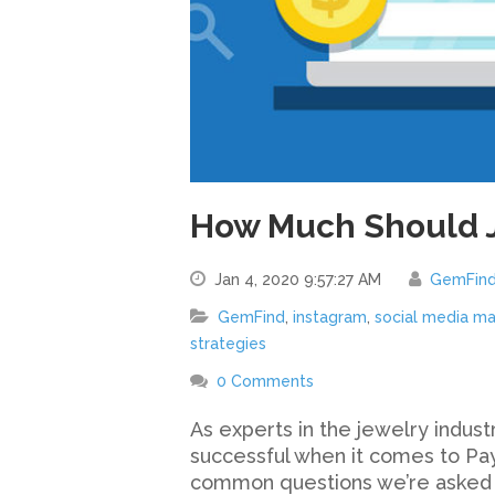
How Much Should 
Jan 4, 2020 9:57:27 AM
GemFin
GemFind
,
instagram
,
social media ma
strategies
0 Comments
As experts in the jewelry indu
successful when it comes to Pay
common questions we’re asked