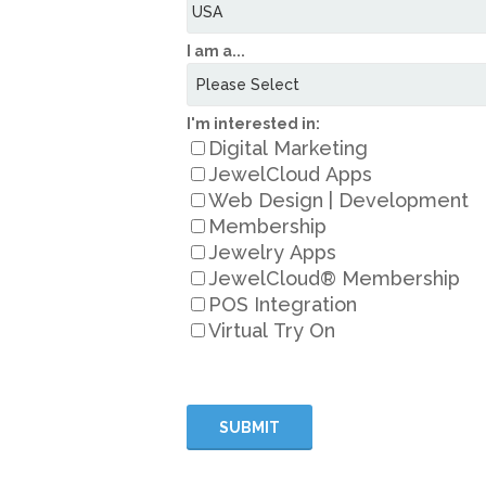
I am a...
I'm interested in:
Digital Marketing
JewelCloud Apps
Web Design | Development
Membership
Jewelry Apps
JewelCloud® Membership
POS Integration
Virtual Try On