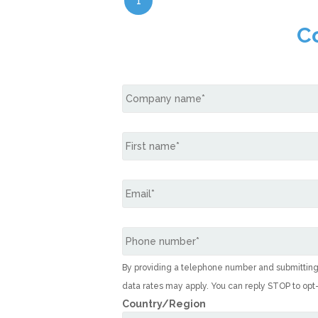
1
C
By providing a telephone number and submittin
data rates may apply. You can reply STOP to opt
Country/Region