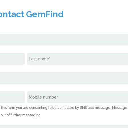
ontact GemFind
g this form you are consenting to be contacted by SMS text message. Message
-out of further messaging.