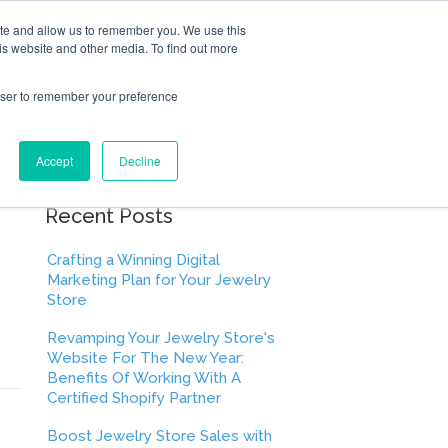
ite and allow us to remember you. We use this
is website and other media. To find out more
rowser to remember your preference
Accept
Decline
Recent Posts
Crafting a Winning Digital
Marketing Plan for Your Jewelry
Store
Revamping Your Jewelry Store's
Website For The New Year:
Benefits Of Working With A
Certified Shopify Partner
Boost Jewelry Store Sales with