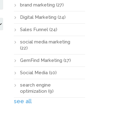
brand marketing
(27)
Digital Marketing
(24)
Sales Funnel
(24)
social media marketing
(22)
GemFind Marketing
(17)
Social Media
(10)
search engine
optimization
(9)
see all