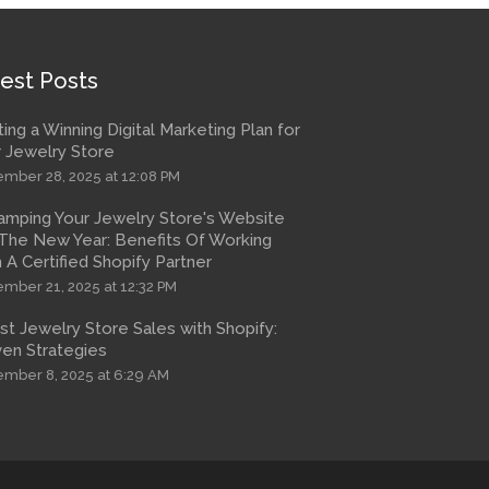
est Posts
ting a Winning Digital Marketing Plan for
 Jewelry Store
mber 28, 2025 at 12:08 PM
amping Your Jewelry Store's Website
The New Year: Benefits Of Working
 A Certified Shopify Partner
mber 21, 2025 at 12:32 PM
t Jewelry Store Sales with Shopify:
en Strategies
mber 8, 2025 at 6:29 AM