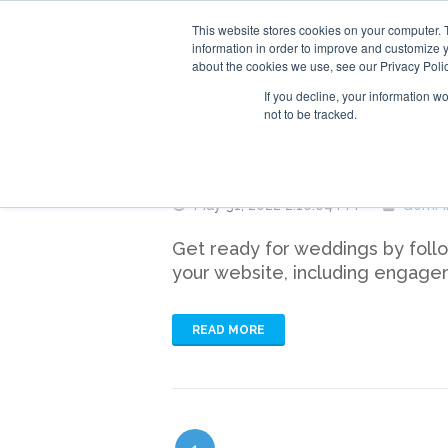
This website stores cookies on your computer. 
information in order to improve and customize y
about the cookies we use, see our Privacy Polic
If you decline, your information w
not to be tracked.
How to Sell More B
May 31, 2022 2:16:04 PM
GemFi
Get ready for weddings by follow
your website, including engage
READ MORE