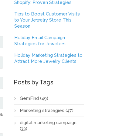
Shopify: Proven Strategies
Tips to Boost Customer Visits
to Your Jewelry Store This
Season
Holiday Email Campaign
Strategies for Jewelers
Holiday Marketing Strategies to
Attract More Jewelry Clients
Posts by Tags
GemFind
(49)
Marketing strategies
(47)
 &
digital marketing campaign
(33)