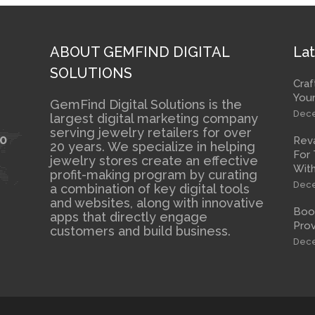
ABOUT GEMFIND DIGITAL
Lat
SOLUTIONS
Craf
Your
GemFind Digital Solutions is the
Dece
largest digital marketing company
serving jewelry retailers for over
10
Rev
20 years. We specialize in helping
For 
jewelry stores create an effective
With
profit-making program by curating
Dece
a combination of key digital tools
and websites, along with innovative
Boos
apps that directly engage
Prov
customers and build business.
Dece