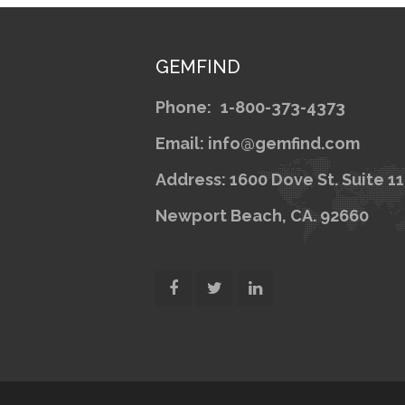
GEMFIND
Phone:
1-800-373-4373
Email: info@gemfind.com
Address: 1600 Dove St. Suite 1
Newport Beach, CA. 92660