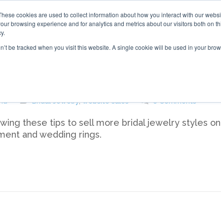
These cookies are used to collect information about how you interact with our webs
our browsing experience and for analytics and metrics about our visitors both on th
y.
on’t be tracked when you visit this website. A single cookie will be used in your b
ridal Jewelry on Your Website
nd
Bridal Jewelry
,
website sales
0 Comments
ing these tips to sell more bridal jewelry styles on
ment and wedding rings.