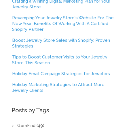
Crafting a Winning Digital Marketing Plan for Your
Jewelry Store
Revamping Your Jewelry Store's Website For The
New Year: Benefits Of Working With A Certified
Shopify Partner
Boost Jewelry Store Sales with Shopify: Proven
Strategies
Tips to Boost Customer Visits to Your Jewelry
Store This Season
Holiday Email Campaign Strategies for Jewelers
Holiday Marketing Strategies to Attract More
Jewelry Clients
Posts by Tags
GemFind
(49)