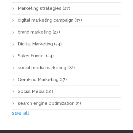
Marketing strategies
(47)
digital marketing campaign
(33)
brand marketing
(27)
Digital Marketing
(24)
Sales Funnel
(24)
social media marketing
(22)
GemFind Marketing
(17)
Social Media
(10)
search engine optimization
(9)
see all