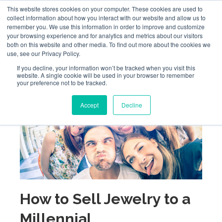
This website stores cookies on your computer. These cookies are used to
collect information about how you interact with our website and allow us to
remember you. We use this information in order to improve and customize
your browsing experience and for analytics and metrics about our visitors
both on this website and other media. To find out more about the cookies we
use, see our Privacy Policy.
If you decline, your information won’t be tracked when you visit this
website. A single cookie will be used in your browser to remember
your preference not to be tracked.
Accept
Decline
How to Sell Jewelry to a
Millennial