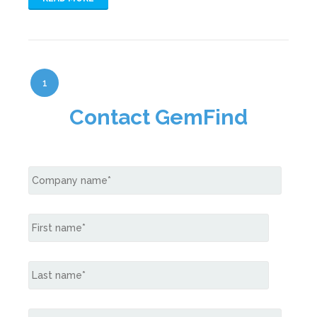
1
Contact GemFind