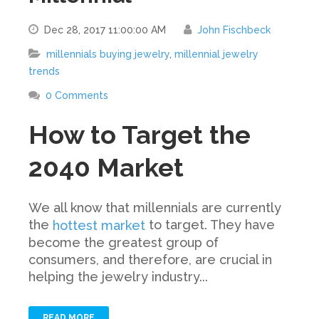
Dec 28, 2017 11:00:00 AM
John Fischbeck
millennials buying jewelry
,
millennial jewelry
trends
0 Comments
How to Target the
2040 Market
We all know that millennials are currently
the
to target. They have
hottest market
become the greatest group of
consumers, and therefore, are crucial in
helping the jewelry industry...
READ MORE