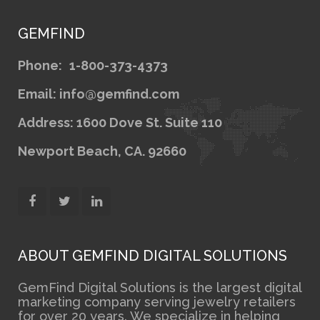
GEMFIND
Phone:
1-800-373-4373
Email: info@gemfind.com
Address: 1600 Dove St. Suite 110
Newport Beach, CA. 92660
ABOUT GEMFIND DIGITAL SOLUTIONS
GemFind Digital Solutions is the largest digital
marketing company serving jewelry retailers
for over 20 years. We specialize in helping