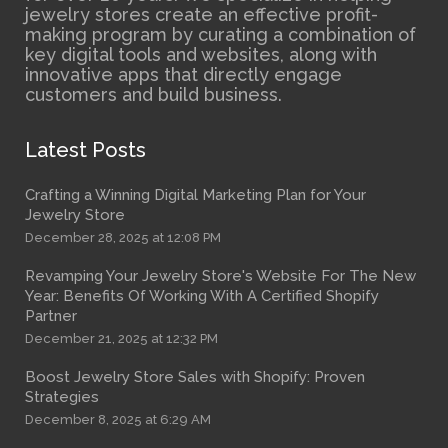
jewelry stores create an effective profit-
making program by curating a combination of
key digital tools and websites, along with
innovative apps that directly engage
customers and build business.
Latest Posts
Crafting a Winning Digital Marketing Plan for Your
Jewelry Store
December 28, 2025 at 12:08 PM
Revamping Your Jewelry Store's Website For The New
Year: Benefits Of Working With A Certified Shopify
Partner
December 21, 2025 at 12:32 PM
Boost Jewelry Store Sales with Shopify: Proven
Strategies
December 8, 2025 at 6:29 AM