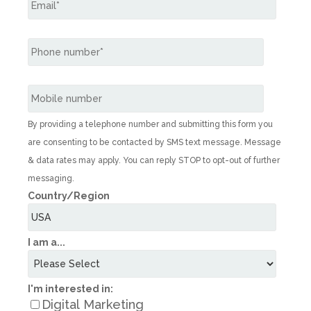
By providing a telephone number and submitting this form you
are consenting to be contacted by SMS text message. Message
& data rates may apply. You can reply STOP to opt-out of further
messaging.
Country/Region
I am a...
I'm interested in:
Digital Marketing