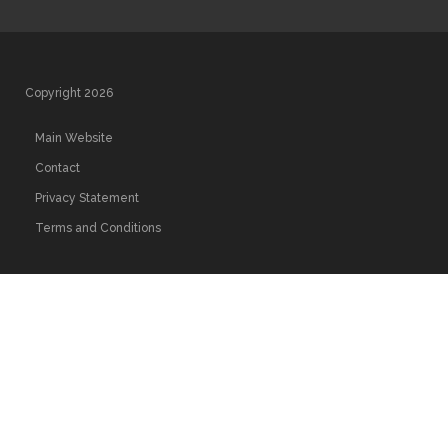
Copyright 2026
Main Website
Contact
Privacy Statement
Terms and Conditions