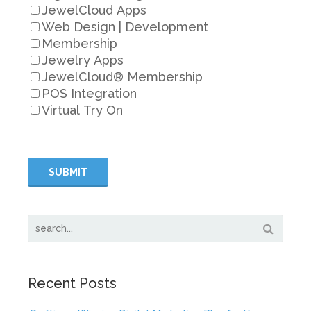
JewelCloud Apps
Web Design | Development
Membership
Jewelry Apps
JewelCloud® Membership
POS Integration
Virtual Try On
Recent Posts