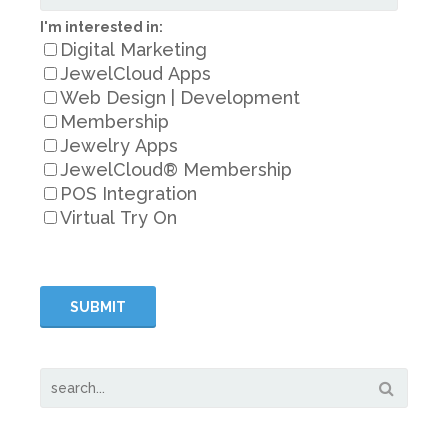
I'm interested in:
Digital Marketing
JewelCloud Apps
Web Design | Development
Membership
Jewelry Apps
JewelCloud® Membership
POS Integration
Virtual Try On