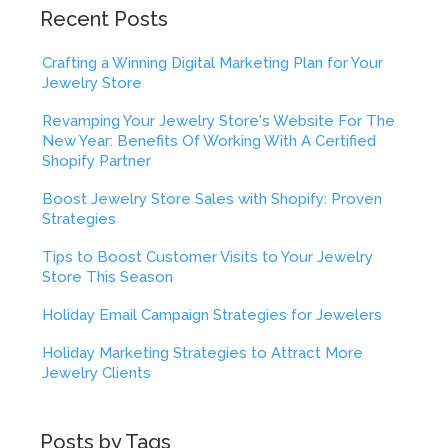
Recent Posts
Crafting a Winning Digital Marketing Plan for Your
Jewelry Store
Revamping Your Jewelry Store's Website For The
New Year: Benefits Of Working With A Certified
Shopify Partner
Boost Jewelry Store Sales with Shopify: Proven
Strategies
Tips to Boost Customer Visits to Your Jewelry
Store This Season
Holiday Email Campaign Strategies for Jewelers
Holiday Marketing Strategies to Attract More
Jewelry Clients
Posts by Tags