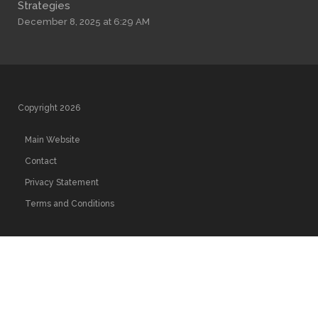
Strategies
December 8, 2025 at 6:29 AM
Copyright 2026
Main Website
Contact
Privacy Statement
Terms and Conditions