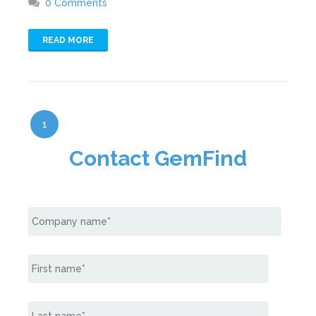
0 Comments
READ MORE
1
Contact GemFind