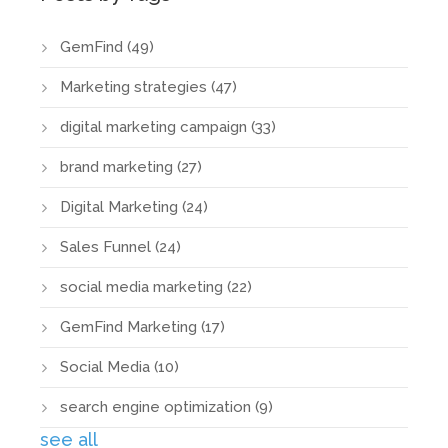
GemFind
(49)
Marketing strategies
(47)
digital marketing campaign
(33)
brand marketing
(27)
Digital Marketing
(24)
Sales Funnel
(24)
social media marketing
(22)
GemFind Marketing
(17)
Social Media
(10)
search engine optimization
(9)
see all