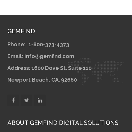
GEMFIND
Phone:
1-800-373-4373
Email: info@gemfind.com
Address: 1600 Dove St. Suite 110
Newport Beach, CA. 92660
ABOUT GEMFIND DIGITAL SOLUTIONS