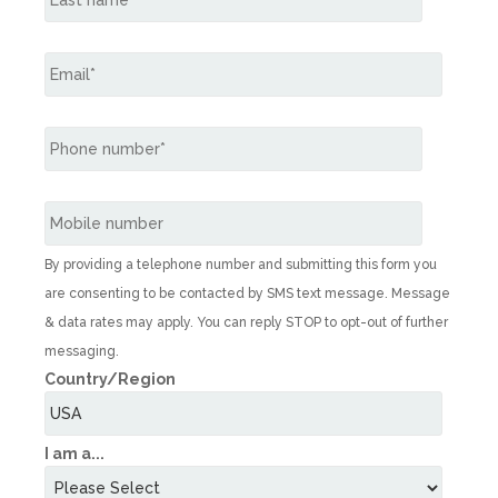
By providing a telephone number and submitting this form you
are consenting to be contacted by SMS text message. Message
& data rates may apply. You can reply STOP to opt-out of further
messaging.
Country/Region
I am a...