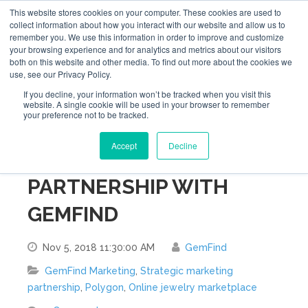
This website stores cookies on your computer. These cookies are used to
collect information about how you interact with our website and allow us to
remember you. We use this information in order to improve and customize
your browsing experience and for analytics and metrics about our visitors
both on this website and other media. To find out more about the cookies we
use, see our Privacy Policy.
If you decline, your information won’t be tracked when you visit this
website. A single cookie will be used in your browser to remember
your preference not to be tracked.
POLYGON ANNOUNCES
Accept
Decline
STRATEGIC MARKETING
PARTNERSHIP WITH
GEMFIND
Nov 5, 2018 11:30:00 AM
GemFind
GemFind Marketing
,
Strategic marketing
partnership
,
Polygon
,
Online jewelry marketplace