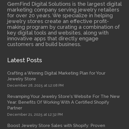
GemFind Digital Solutions is the largest digital
marketing company serving jewelry retailers
for over 20 years. We specialize in helping
jewelry stores create an effective profit-
making program by curating a combination of
key digital tools and websites, along with
innovative apps that directly engage
customers and build business.
Latest Posts
Crafting a Winning Digital Marketing Plan for Your
Jewelry Store
December 28, 2025 at 12:08 PM
Revamping Your Jewelry Store's Website For The New
Year: Benefits Of Working With A Certified Shopify
Partner
December 21, 2025 at 12:32 PM
Boost Jewelry Store Sales with Shopify: Proven