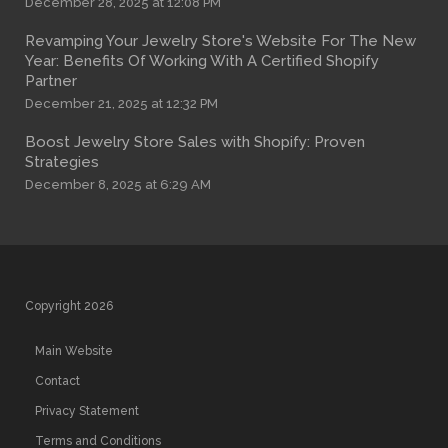
December 28, 2025 at 12:08 PM
Revamping Your Jewelry Store's Website For The New
Year: Benefits Of Working With A Certified Shopify
Partner
December 21, 2025 at 12:32 PM
Boost Jewelry Store Sales with Shopify: Proven
Strategies
December 8, 2025 at 6:29 AM
Copyright 2026
Main Website
Contact
Privacy Statement
Terms and Conditions