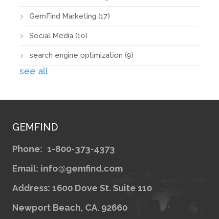
GemFind Marketing
(17)
Social Media
(10)
search engine optimization
(9)
see all
GEMFIND
Phone:
1-800-373-4373
Email: info@gemfind.com
Address: 1600 Dove St. Suite 110
Newport Beach, CA. 92660