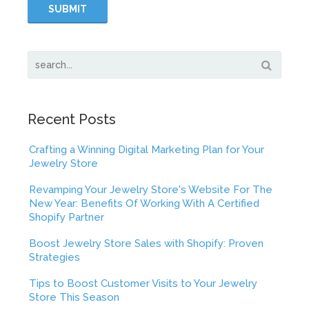
Recent Posts
Crafting a Winning Digital Marketing Plan for Your
Jewelry Store
Revamping Your Jewelry Store's Website For The
New Year: Benefits Of Working With A Certified
Shopify Partner
Boost Jewelry Store Sales with Shopify: Proven
Strategies
Tips to Boost Customer Visits to Your Jewelry
Store This Season