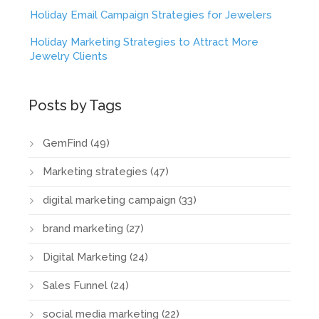
Holiday Email Campaign Strategies for Jewelers
Holiday Marketing Strategies to Attract More
Jewelry Clients
Posts by Tags
GemFind
(49)
Marketing strategies
(47)
digital marketing campaign
(33)
brand marketing
(27)
Digital Marketing
(24)
Sales Funnel
(24)
social media marketing
(22)