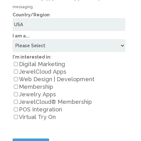
messaging.
Country/Region
I am a...
I'm interested in:
Digital Marketing
JewelCloud Apps
Web Design | Development
Membership
Jewelry Apps
JewelCloud® Membership
POS Integration
Virtual Try On