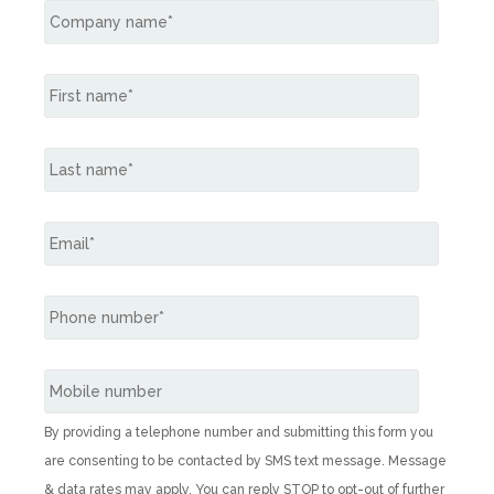
By providing a telephone number and submitting this form you
are consenting to be contacted by SMS text message. Message
& data rates may apply. You can reply STOP to opt-out of further