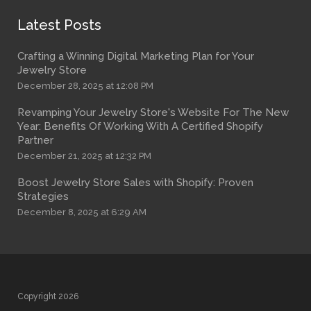
Latest Posts
Crafting a Winning Digital Marketing Plan for Your
Jewelry Store
December 28, 2025 at 12:08 PM
Revamping Your Jewelry Store's Website For The New
Year: Benefits Of Working With A Certified Shopify
Partner
December 21, 2025 at 12:32 PM
Boost Jewelry Store Sales with Shopify: Proven
Strategies
December 8, 2025 at 6:29 AM
Copyright 2026