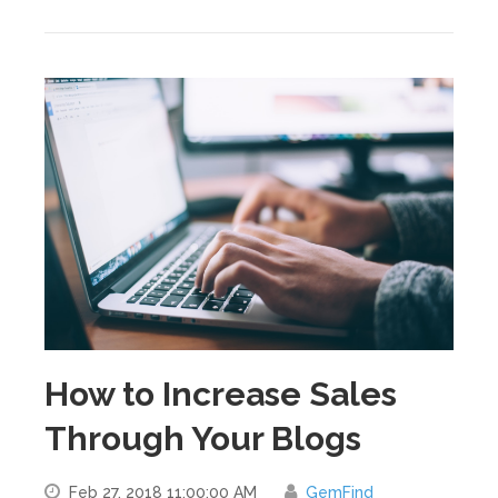
How to Increase Sales
Through Your Blogs
Feb 27, 2018 11:00:00 AM
GemFind