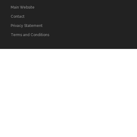
Main Website
Contact
Privacy Statement
Terms and Conditions