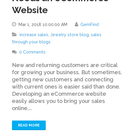
Website
Mar 1, 2018 10:00:00 AM
GemFind
increase sales
,
Jewelry store blog
,
sales
through your blogs
0 Comments
New and returning customers are critical
for growing your business. But sometimes,
getting new customers and connecting
with current ones is easier said than done.
Developing an eCommerce website
easily allows you to bring your sales
online,...
READ MORE