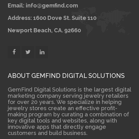
Email: info@gemfind.com
Address: 1600 Dove St. Suite 110
Newport Beach, CA. 92660
ABOUT GEMFIND DIGITAL SOLUTIONS
GemFind Digital Solutions is the largest digital
marketing company serving jewelry retailers
for over 20 years. We specialize in helping
jewelry stores create an effective profit-
making program by curating a combination of
key digital tools and websites, along with
innovative apps that directly engage
customers and build business.