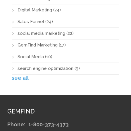
Digital Marketing
(24)
Sales Funnel
(24)
social media marketing
(22)
GemFind Marketing
(17)
Social Media
(10)
search engine optimization
(9)
see all
GEMFIND
Phone:
1-800-373-4373