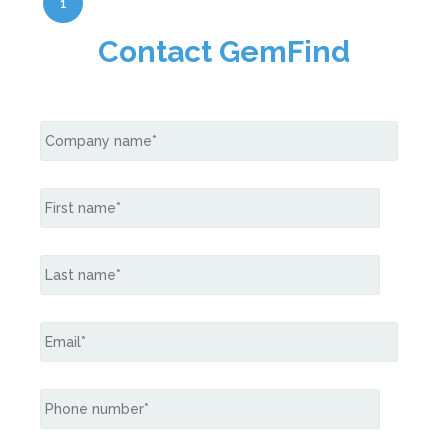
1
Contact GemFind