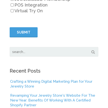
POS Integration
Virtual Try On
Recent Posts
Crafting a Winning Digital Marketing Plan for Your
Jewelry Store
Revamping Your Jewelry Store's Website For The
New Year: Benefits Of Working With A Certified
Shopify Partner