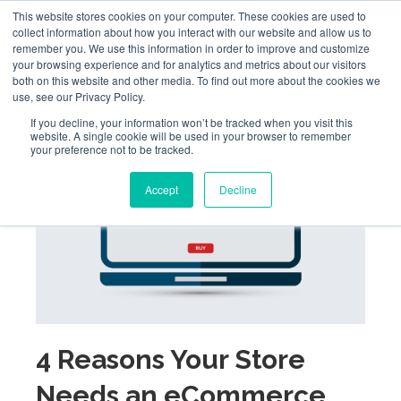
This website stores cookies on your computer. These cookies are used to
collect information about how you interact with our website and allow us to
remember you. We use this information in order to improve and customize
your browsing experience and for analytics and metrics about our visitors
both on this website and other media. To find out more about the cookies we
use, see our Privacy Policy.
If you decline, your information won’t be tracked when you visit this
website. A single cookie will be used in your browser to remember
your preference not to be tracked.
Accept
Decline
4 Reasons Your Store
Needs an eCommerce