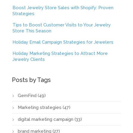
Boost Jewelry Store Sales with Shopify: Proven
Strategies
Tips to Boost Customer Visits to Your Jewelry
Store This Season
Holiday Email Campaign Strategies for Jewelers
Holiday Marketing Strategies to Attract More
Jewelry Clients
Posts by Tags
GemFind
(49)
Marketing strategies
(47)
digital marketing campaign
(33)
brand marketing
(27)