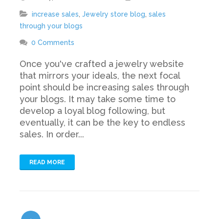
increase sales
,
Jewelry store blog
,
sales
through your blogs
0 Comments
Once you've crafted a jewelry website
that mirrors your ideals, the next focal
point should be increasing sales through
your blogs. It may take some time to
develop a loyal blog following, but
eventually, it can be the key to endless
sales. In order...
READ MORE