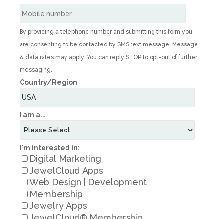
By providing a telephone number and submitting this form you
are consenting to be contacted by SMS text message. Message
& data rates may apply. You can reply STOP to opt-out of further
messaging.
Country/Region
I am a...
I'm interested in:
Digital Marketing
JewelCloud Apps
Web Design | Development
Membership
Jewelry Apps
JewelCloud® Membership