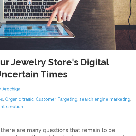
r Jewelry Store's Digital
Uncertain Times
y Arechiga
es
,
Organic traffic
,
Customer Targeting
,
search engine marketing
,
nt creation
 there are many questions that remain to be