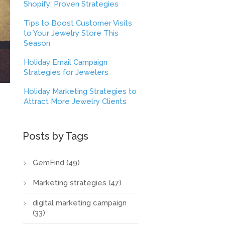
Shopify: Proven Strategies
Tips to Boost Customer Visits
to Your Jewelry Store This
Season
Holiday Email Campaign
Strategies for Jewelers
Holiday Marketing Strategies to
Attract More Jewelry Clients
Posts by Tags
GemFind
(49)
Marketing strategies
(47)
digital marketing campaign
(33)