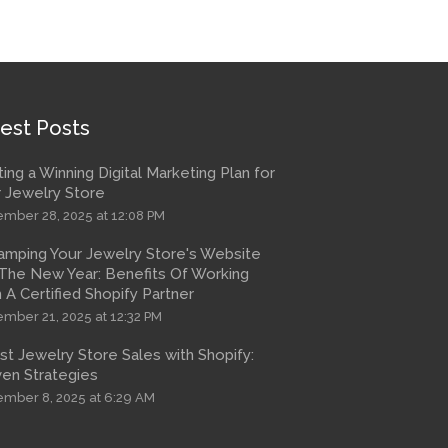
est Posts
ting a Winning Digital Marketing Plan for
 Jewelry Store
mber 28, 2025 at 12:08 PM
amping Your Jewelry Store's Website
The New Year: Benefits Of Working
 A Certified Shopify Partner
mber 21, 2025 at 12:32 PM
t Jewelry Store Sales with Shopify:
en Strategies
mber 8, 2025 at 6:29 AM