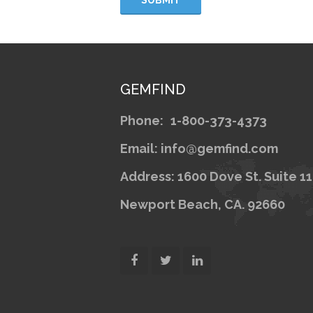
GEMFIND
Phone:
1-800-373-4373
Email: info@gemfind.com
Address: 1600 Dove St. Suite 1
Newport Beach, CA. 92660