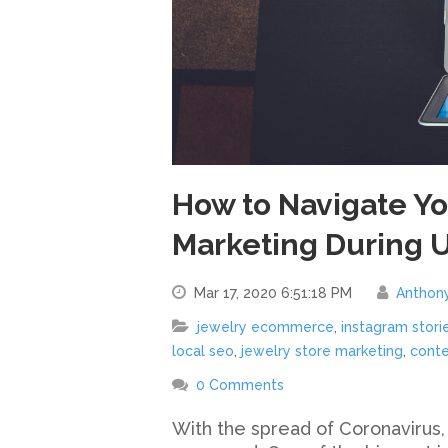
How to Navigate You
Marketing During 
Mar 17, 2020 6:51:18 PM
Anthon
jewelry ecommerce
,
instagram stori
local seo
,
jewelry store marketing
,
conte
0 Comments
With the spread of Coronavirus,