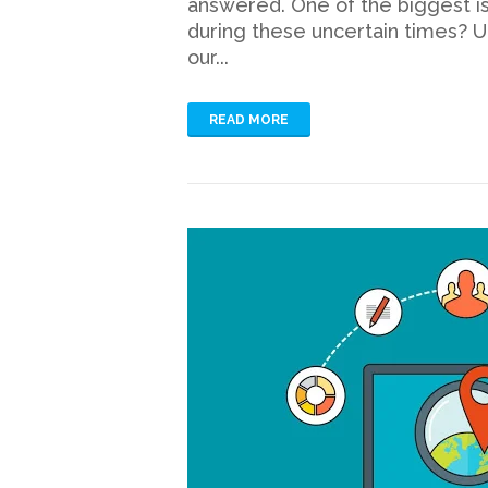
answered. One of the biggest is
during these uncertain times? U
our...
READ MORE