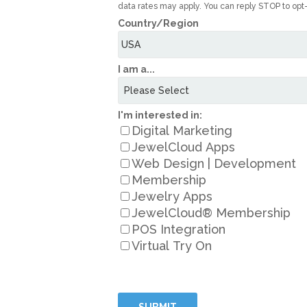
data rates may apply. You can reply STOP to opt
Country/Region
I am a...
I'm interested in:
Digital Marketing
JewelCloud Apps
Web Design | Development
Membership
Jewelry Apps
JewelCloud® Membership
POS Integration
Virtual Try On