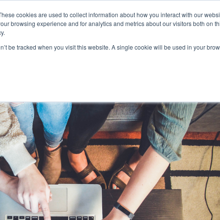
These cookies are used to collect information about how you interact with our webs
our browsing experience and for analytics and metrics about our visitors both on th
y.
on’t be tracked when you visit this website. A single cookie will be used in your b