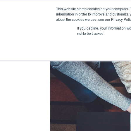
This website stores cookies on your computer. 
information in order to improve and customize y
about the cookies we use, see our Privacy Polic
If you decline, your information w
not to be tracked.