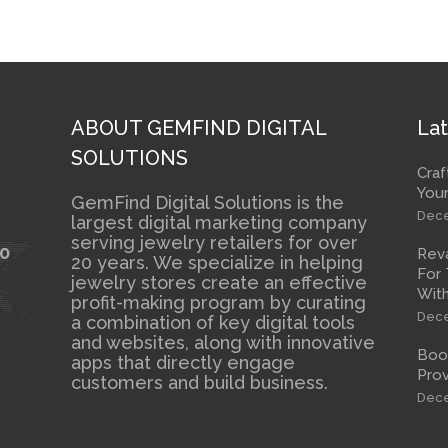
ABOUT GEMFIND DIGITAL
Lat
SOLUTIONS
Craf
Your
GemFind Digital Solutions is the
Dece
largest digital marketing company
serving jewelry retailers for over
10
Rev
20 years. We specialize in helping
For 
jewelry stores create an effective
With
profit-making program by curating
Dece
a combination of key digital tools
and websites, along with innovative
Boos
apps that directly engage
Prov
customers and build business.
Dece