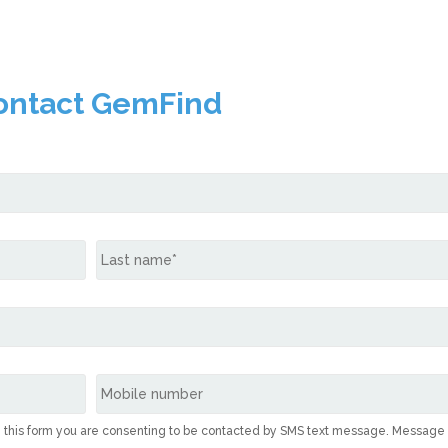
ontact GemFind
g this form you are consenting to be contacted by SMS text message. Message