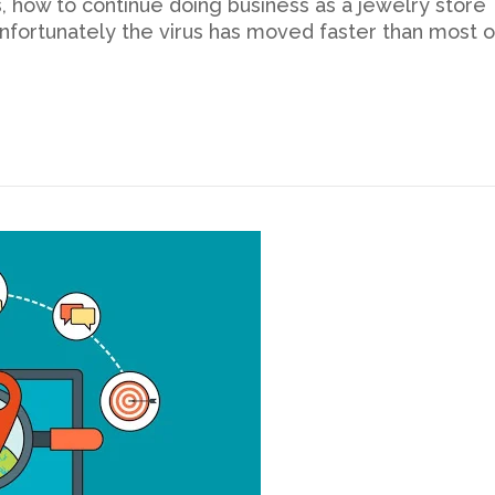
, how to continue doing business as a jewelry store
nfortunately the virus has moved faster than most o