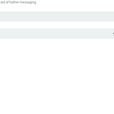
-out of further messaging.