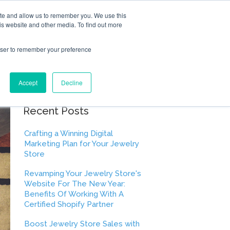
ite and allow us to remember you. We use this
is website and other media. To find out more
rowser to remember your preference
Accept
Decline
Recent Posts
Crafting a Winning Digital
Marketing Plan for Your Jewelry
Store
Revamping Your Jewelry Store's
Website For The New Year:
Benefits Of Working With A
Certified Shopify Partner
Boost Jewelry Store Sales with