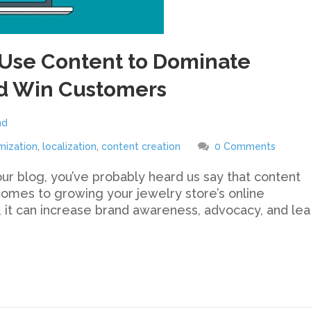
Use Content to Dominate
d Win Customers
nd
mization
,
localization
,
content creation
0 Comments
our blog, you’ve probably heard us say that content
comes to growing your jewelry store’s online
 it can increase brand awareness, advocacy, and le