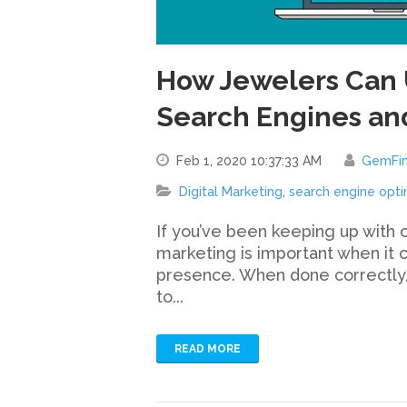
How Jewelers Can 
Search Engines an
Feb 1, 2020 10:37:33 AM
GemFi
Digital Marketing
,
search engine opti
If you’ve been keeping up with 
marketing is important when it 
presence. When done correctly,
to...
READ MORE