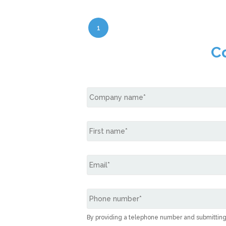
1
C
By providing a telephone number and submittin