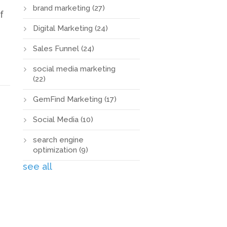
brand marketing
(27)
f
Digital Marketing
(24)
Sales Funnel
(24)
social media marketing
(22)
GemFind Marketing
(17)
Social Media
(10)
search engine
optimization
(9)
see all