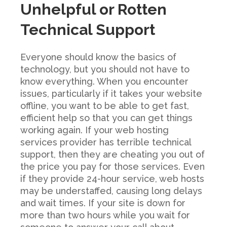
Unhelpful or Rotten
Technical Support
Everyone should know the basics of
technology, but you should not have to
know everything. When you encounter
issues, particularly if it takes your website
offline, you want to be able to get fast,
efficient help so that you can get things
working again. If your web hosting
services provider has terrible technical
support, then they are cheating you out of
the price you pay for those services. Even
if they provide 24-hour service, web hosts
may be understaffed, causing long delays
and wait times. If your site is down for
more than two hours while you wait for