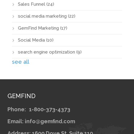
Sales Funnel
(24)
social media marketing
(22)
GemFind Marketing
(17)
Social Media
(10)
search engine optimization
(9)
see all
GEMFIND
Phone:
1-800-373-4373
Email: info@gemfind.com
Address: 1600 Dove St. Suite 110