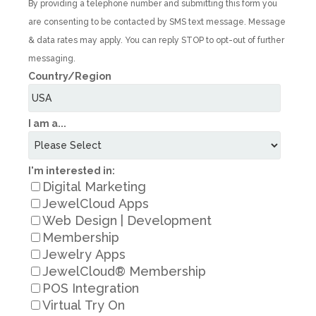
By providing a telephone number and submitting this form you
are consenting to be contacted by SMS text message. Message
& data rates may apply. You can reply STOP to opt-out of further
messaging.
Country/Region
I am a...
I'm interested in:
Digital Marketing
JewelCloud Apps
Web Design | Development
Membership
Jewelry Apps
JewelCloud® Membership
POS Integration
Virtual Try On