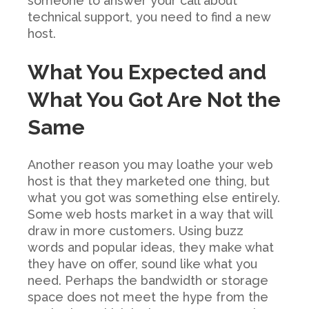
someone to answer your call about
technical support, you need to find a new
host.
What You Expected and
What You Got Are Not the
Same
Another reason you may loathe your web
host is that they marketed one thing, but
what you got was something else entirely.
Some web hosts market in a way that will
draw in more customers. Using buzz
words and popular ideas, they make what
they have on offer, sound like what you
need. Perhaps the bandwidth or storage
space does not meet the hype from the