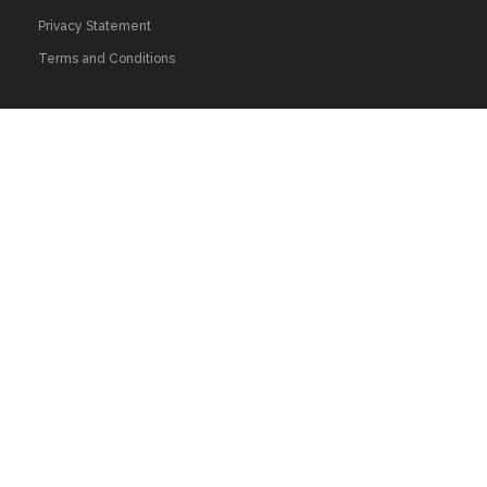
Privacy Statement
Terms and Conditions