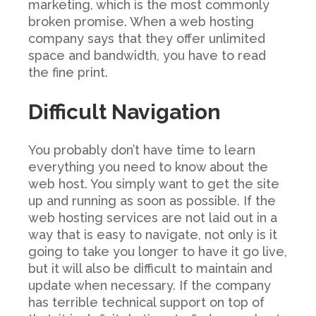
marketing, which is the most commonly
broken promise. When a web hosting
company says that they offer unlimited
space and bandwidth, you have to read
the fine print.
Difficult Navigation
You probably don’t have time to learn
everything you need to know about the
web host. You simply want to get the site
up and running as soon as possible. If the
web hosting services are not laid out in a
way that is easy to navigate, not only is it
going to take you longer to have it go live,
but it will also be difficult to maintain and
update when necessary. If the company
has terrible technical support on top of