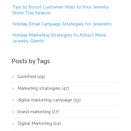
Tips to Boost Customer Visits to Your Jewelry
Store This Season
Holiday Email Campaign Strategies for Jewelers
Holiday Marketing Strategies to Attract More
Jewelry Clients
Posts by Tags
GemFind
(49)
Marketing strategies
(47)
digital marketing campaign
(33)
brand marketing
(27)
Digital Marketing
(24)