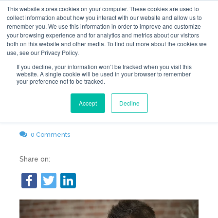
This website stores cookies on your computer. These cookies are used to
collect information about how you interact with our website and allow us to
remember you. We use this information in order to improve and customize
your browsing experience and for analytics and metrics about our visitors
both on this website and other media. To find out more about the cookies we
use, see our Privacy Policy.
Why I Hate My Web
If you decline, your information won’t be tracked when you visit this
website. A single cookie will be used in your browser to remember
your preference not to be tracked.
Hosting Company
Accept
Decline
Jan 4, 2018 12:00:00 PM
GemFind
0 Comments
Share on: