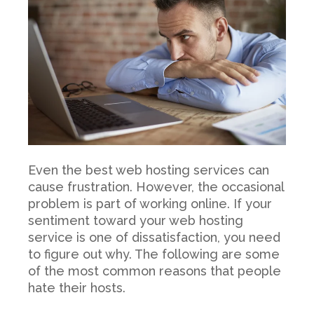
Even the best web hosting services can
cause frustration. However, the occasional
problem is part of working online. If your
sentiment toward your web hosting
service is one of dissatisfaction, you need
to figure out why. The following are some
of the most common reasons that people
hate their hosts.