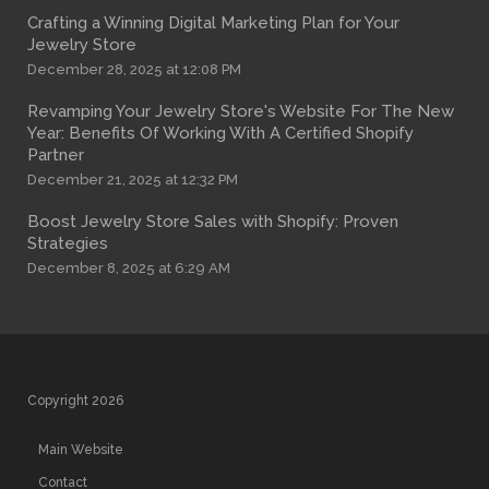
Crafting a Winning Digital Marketing Plan for Your
Jewelry Store
December 28, 2025 at 12:08 PM
Revamping Your Jewelry Store's Website For The New
Year: Benefits Of Working With A Certified Shopify
Partner
December 21, 2025 at 12:32 PM
Boost Jewelry Store Sales with Shopify: Proven
Strategies
December 8, 2025 at 6:29 AM
Copyright 2026
Main Website
Contact