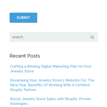
Recent Posts
Crafting a Winning Digital Marketing Plan for Your
Jewelry Store
Revamping Your Jewelry Store's Website For The
New Year: Benefits Of Working With A Certified
Shopify Partner
Boost Jewelry Store Sales with Shopify: Proven
Strategies