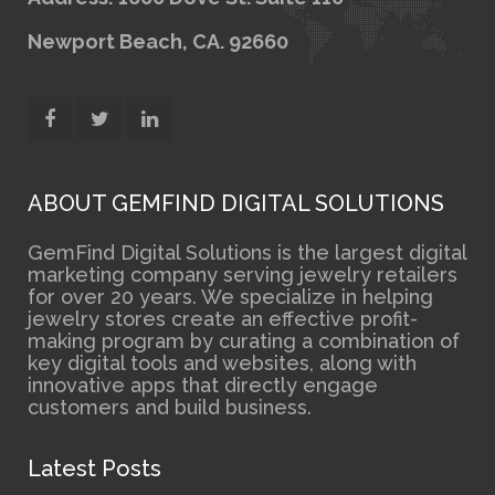
Newport Beach, CA. 92660
ABOUT GEMFIND DIGITAL SOLUTIONS
GemFind Digital Solutions is the largest digital
marketing company serving jewelry retailers
for over 20 years. We specialize in helping
jewelry stores create an effective profit-
making program by curating a combination of
key digital tools and websites, along with
innovative apps that directly engage
customers and build business.
Latest Posts