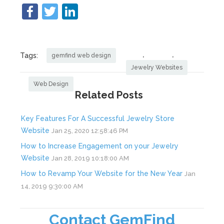
,
,
Tags:
gemfind web design
Jewelry Websites
Web Design
Related Posts
Key Features For A Successful Jewelry Store
Website
Jan 25, 2020 12:58:46 PM
How to Increase Engagement on your Jewelry
Website
Jan 28, 2019 10:18:00 AM
How to Revamp Your Website for the New Year
Jan
14, 2019 9:30:00 AM
Contact GemFind