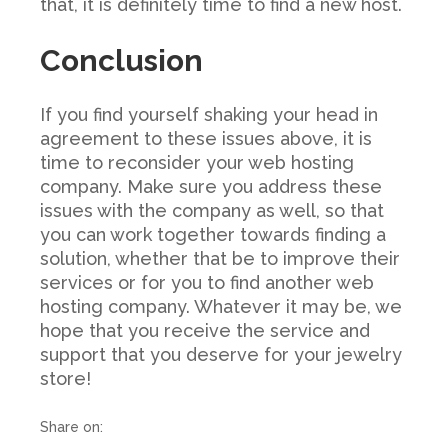
that, it is definitely time to find a new host.
Conclusion
If you find yourself shaking your head in
agreement to these issues above, it is
time to reconsider your web hosting
company. Make sure you address these
issues with the company as well, so that
you can work together towards finding a
solution, whether that be to improve their
services or for you to find another web
hosting company. Whatever it may be, we
hope that you receive the service and
support that you deserve for your jewelry
store!
Share on: