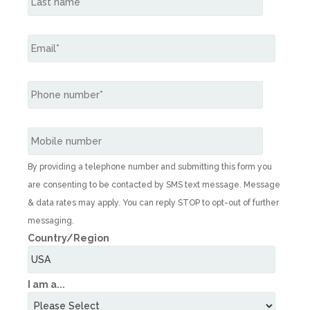
By providing a telephone number and submitting this form you
are consenting to be contacted by SMS text message. Message
& data rates may apply. You can reply STOP to opt-out of further
messaging.
Country/Region
I am a...