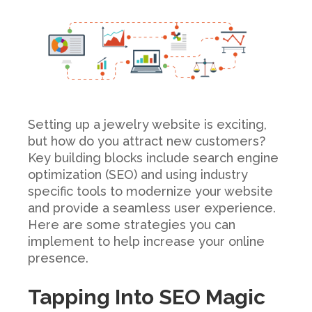
Setting up a jewelry website is exciting,
but how do you attract new customers?
Key building blocks include search engine
optimization (SEO) and using industry
specific tools to modernize your website
and provide a seamless user experience.
Here are some strategies you can
implement to help increase your online
presence.
Tapping Into SEO Magic