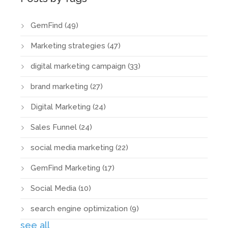
GemFind
(49)
Marketing strategies
(47)
digital marketing campaign
(33)
brand marketing
(27)
Digital Marketing
(24)
Sales Funnel
(24)
social media marketing
(22)
GemFind Marketing
(17)
Social Media
(10)
search engine optimization
(9)
see all