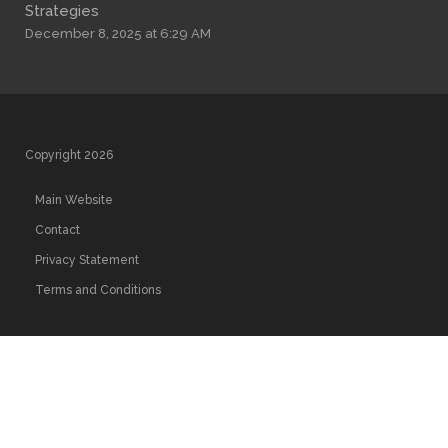
Strategies
December 8, 2025 at 6:29 AM
Copyright 2026
Main Website
Contact
Privacy Statement
Terms and Conditions