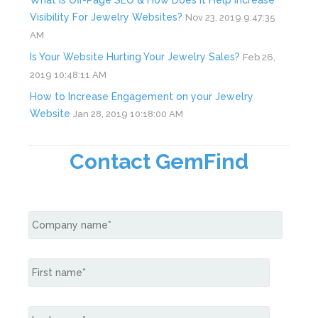
What is Off-Page SEO & How Does it Help Increase
Visibility For Jewelry Websites?
Nov 23, 2019 9:47:35
AM
Is Your Website Hurting Your Jewelry Sales?
Feb 26,
2019 10:48:11 AM
How to Increase Engagement on your Jewelry
Website
Jan 28, 2019 10:18:00 AM
Contact GemFind