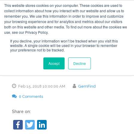
This website stores cookies on your computer. These cookies are used to
collect information about how you interact with our website and allow us to
remember you. We use this information in order to improve and customize
your browsing experience and for analytics and metrics about our visitors
both on this website and other media. To find out more about the cookies we
use, see our Privacy Policy.
Ways to Improve the
If you decline, your information won’t be tracked when you visit this
website. A single cookie will be used in your browser to remember
your preference not to be tracked.
Online Presence of
Accept
Decline
Your Jewelry Store
Feb 15, 2018 10:00:00 AM
GemFind
0 Comments
Share on: