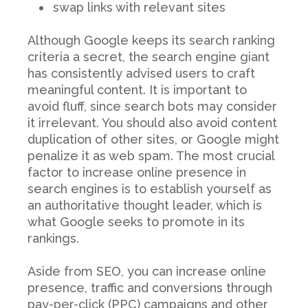
swap links with relevant sites
Although Google keeps its search ranking
criteria a secret, the search engine giant
has consistently advised users to craft
meaningful content. It is important to
avoid fluff, since search bots may consider
it irrelevant. You should also avoid content
duplication of other sites, or Google might
penalize it as web spam. The most crucial
factor to increase online presence in
search engines is to establish yourself as
an authoritative thought leader, which is
what Google seeks to promote in its
rankings.
Aside from SEO, you can increase online
presence, traffic and conversions through
pay-per-click (PPC) campaigns and other