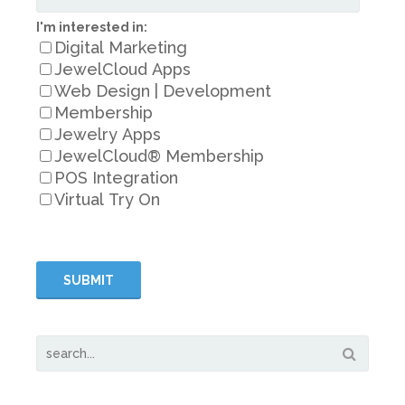
I'm interested in:
Digital Marketing
JewelCloud Apps
Web Design | Development
Membership
Jewelry Apps
JewelCloud® Membership
POS Integration
Virtual Try On