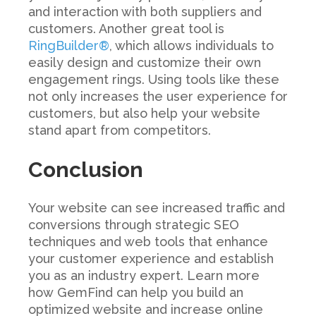
and interaction with both suppliers and
customers. Another great tool is
RingBuilder®
, which allows individuals to
easily design and customize their own
engagement rings. Using tools like these
not only increases the user experience for
customers, but also help your website
stand apart from competitors.
Conclusion
Your website can see increased traffic and
conversions through strategic SEO
techniques and web tools that enhance
your customer experience and establish
you as an industry expert. Learn more
how GemFind can help you build an
optimized website and increase online