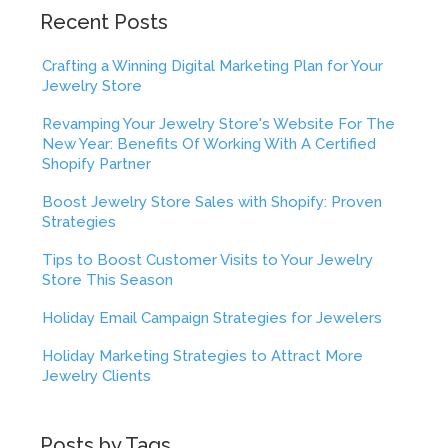
Recent Posts
Crafting a Winning Digital Marketing Plan for Your
Jewelry Store
Revamping Your Jewelry Store's Website For The
New Year: Benefits Of Working With A Certified
Shopify Partner
Boost Jewelry Store Sales with Shopify: Proven
Strategies
Tips to Boost Customer Visits to Your Jewelry
Store This Season
Holiday Email Campaign Strategies for Jewelers
Holiday Marketing Strategies to Attract More
Jewelry Clients
Posts by Tags