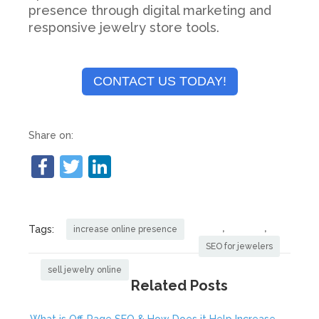
presence through digital marketing and
responsive jewelry store tools.
CONTACT US TODAY!
Share on:
,
,
Tags:
increase online presence
SEO for jewelers
sell jewelry online
Related Posts