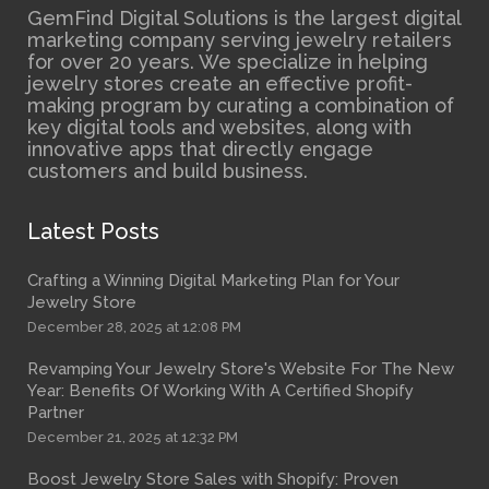
GemFind Digital Solutions is the largest digital
marketing company serving jewelry retailers
for over 20 years. We specialize in helping
jewelry stores create an effective profit-
making program by curating a combination of
key digital tools and websites, along with
innovative apps that directly engage
customers and build business.
Latest Posts
Crafting a Winning Digital Marketing Plan for Your
Jewelry Store
December 28, 2025 at 12:08 PM
Revamping Your Jewelry Store's Website For The New
Year: Benefits Of Working With A Certified Shopify
Partner
December 21, 2025 at 12:32 PM
Boost Jewelry Store Sales with Shopify: Proven