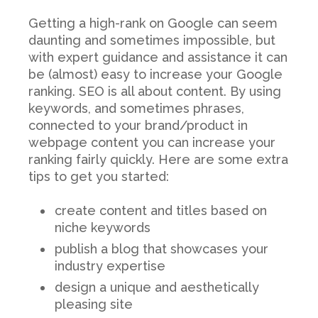
Getting a high-rank on Google can seem
daunting and sometimes impossible, but
with expert guidance and assistance it can
be (almost) easy to increase your Google
ranking. SEO is all about content. By using
keywords, and sometimes phrases,
connected to your brand/product in
webpage content you can increase your
ranking fairly quickly. Here are some extra
tips to get you started:
create content and titles based on
niche keywords
publish a blog that showcases your
industry expertise
design a unique and aesthetically
pleasing site