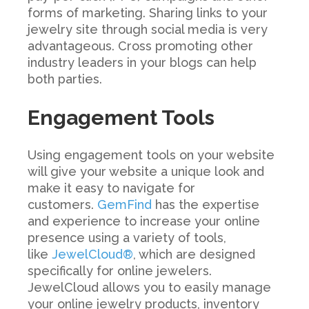
forms of marketing. Sharing links to your
jewelry site through social media is very
advantageous. Cross promoting other
industry leaders in your blogs can help
both parties.
Engagement Tools
Using engagement tools on your website
will give your website a unique look and
make it easy to navigate for
customers.
GemFind
has the expertise
and experience to increase your online
presence using a variety of tools,
like
JewelCloud®
, which
are designed
specifically for online jewelers.
JewelCloud
allows you to easily manage
your online jewelry products, inventory