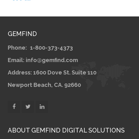
GEMFIND
Phone:
1-800-373-4373
Email: info@gemfind.com
Address: 1600 Dove St. Suite 110
Newport Beach, CA. 92660
ABOUT GEMFIND DIGITAL SOLUTIONS