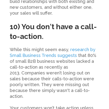
build relationships with both existing and
new customers, and without either one,
your sales will suffer.
10) You don't have a call-
to-action.
While this might seem easy,
research by
Small Business Trends suggests
that
80%
of small B2B business websites lacked a
call-to-action
as recently as
2013. Companies weren’t losing out on
sales because their calls-to-action were
poorly written. They were missing out
because there simply wasn't a call-to-
action.
Your customers won’t take action unless