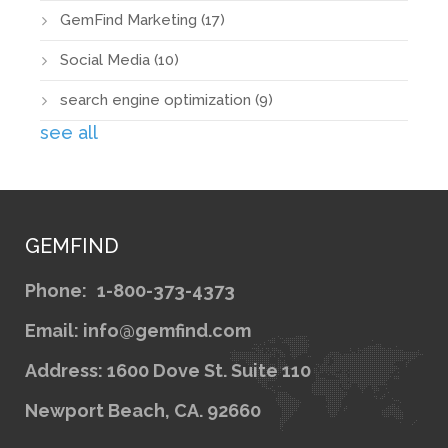
GemFind Marketing
(17)
Social Media
(10)
search engine optimization
(9)
see all
GEMFIND
Phone:
1-800-373-4373
Email: info@gemfind.com
Address: 1600 Dove St. Suite 110
Newport Beach, CA. 92660