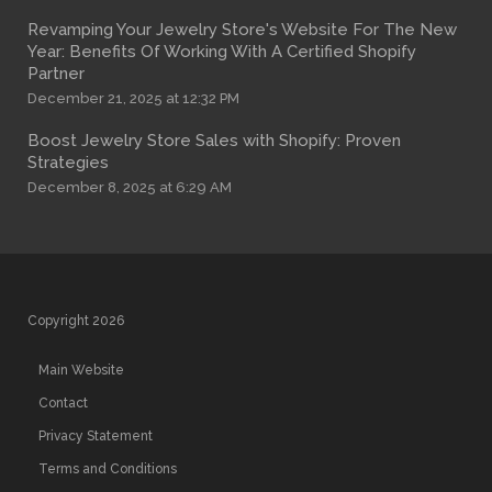
Revamping Your Jewelry Store's Website For The New
Year: Benefits Of Working With A Certified Shopify
Partner
December 21, 2025 at 12:32 PM
Boost Jewelry Store Sales with Shopify: Proven
Strategies
December 8, 2025 at 6:29 AM
Copyright 2026
Main Website
Contact
Privacy Statement
Terms and Conditions