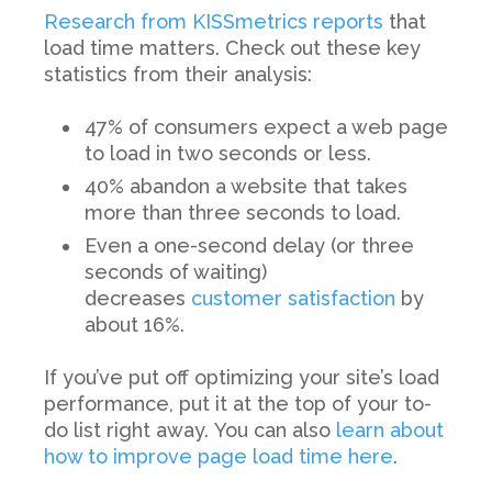
Research from KISSmetrics reports
that
load time matters. Check out these key
statistics from their analysis:
47% of consumers expect a web page
to load in two seconds or less.
40% abandon a website that takes
more than three seconds to load.
Even a one-second delay (or three
seconds of waiting)
decreases
customer satisfaction
by
about 16%.
If you’ve put off optimizing your site’s load
performance, put it at the top of your to-
do list right away.
You can also
learn about
how to improve page load time here
.