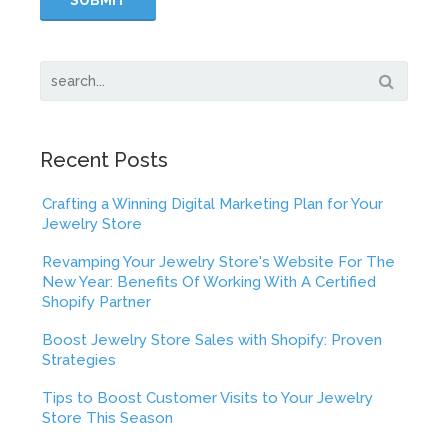
Recent Posts
Crafting a Winning Digital Marketing Plan for Your
Jewelry Store
Revamping Your Jewelry Store's Website For The
New Year: Benefits Of Working With A Certified
Shopify Partner
Boost Jewelry Store Sales with Shopify: Proven
Strategies
Tips to Boost Customer Visits to Your Jewelry
Store This Season