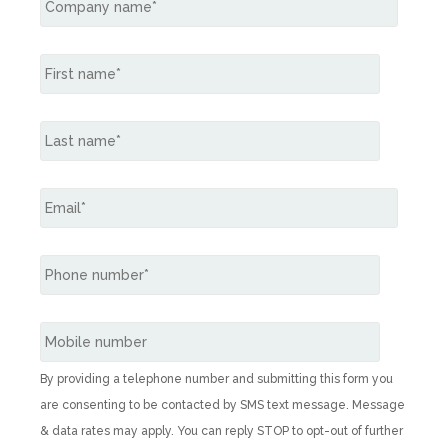
By providing a telephone number and submitting this form you
are consenting to be contacted by SMS text message. Message
& data rates may apply. You can reply STOP to opt-out of further