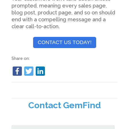
prompted, meaning every sales page,
blog post, product page, and so on should
end with a compelling message and a
clear call-to-action.
CONTACT US TODAY!
Share on:
Contact GemFind