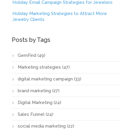
Holiday Email Campaign Strategies for Jewelers
Holiday Marketing Strategies to Attract More
Jewelry Clients
Posts by Tags
GemFind
(49)
Marketing strategies
(47)
digital marketing campaign
(33)
brand marketing
(27)
Digital Marketing
(24)
Sales Funnel
(24)
social media marketing
(22)