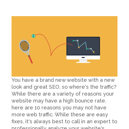
You have a brand new website with a new
look and great SEO, so where's the traffic?
While there are a variety of reasons your
website may have a high bounce rate,
here are 10 reasons you may not have
more web traffic. While these are easy
fixes, it's always best to call in an expert to
professionally analyze your website's