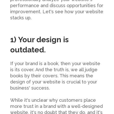
performance and discuss opportunities for
improvement. Let's see how your website
stacks up.
1) Your design is
outdated.
If your brand is a book, then your website
is its cover. And the truth is, we all judge
books by their covers. This means the
design of your website is crucial to your
business' success.
While it's unclear why customers place
more trust in a brand with a well-designed
website, it's no doubt that they do, and it's