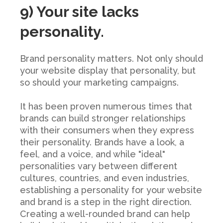
9) Your site lacks
personality.
Brand personality matters. Not only should
your website display that personality, but
so should your marketing campaigns.
It has been proven numerous times that
brands can build stronger relationships
with their consumers when they express
their personality. Brands have a look, a
feel, and a voice, and while "ideal"
personalities vary between different
cultures, countries, and even industries,
establishing a personality for your website
and brand is a step in the right direction.
Creating a well-rounded brand can help