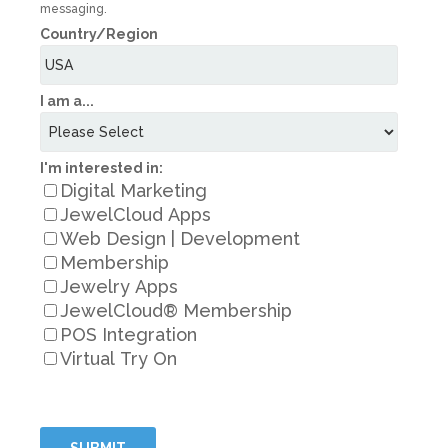
messaging.
Country/Region
I am a...
I'm interested in:
Digital Marketing
JewelCloud Apps
Web Design | Development
Membership
Jewelry Apps
JewelCloud® Membership
POS Integration
Virtual Try On