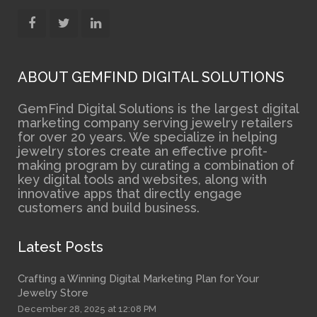
ABOUT GEMFIND DIGITAL SOLUTIONS
GemFind Digital Solutions is the largest digital
marketing company serving jewelry retailers
for over 20 years. We specialize in helping
jewelry stores create an effective profit-
making program by curating a combination of
key digital tools and websites, along with
innovative apps that directly engage
customers and build business.
Latest Posts
Crafting a Winning Digital Marketing Plan for Your
Jewelry Store
December 28, 2025 at 12:08 PM