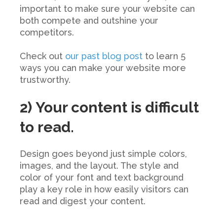
important to make sure your website can
both compete and outshine your
competitors.
Check out
our past blog post
to learn 5
ways you can make your website more
trustworthy.
2) Your content is difficult
to read.
Design goes beyond just simple colors,
images, and the layout. The style and
color of your font and text background
play a key role in how easily visitors can
read and digest your content.