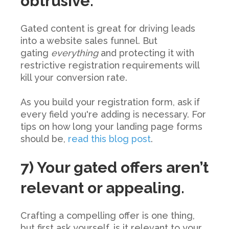
obtrusive.
Gated content is great for driving leads
into a website sales funnel. But
gating
everything
and protecting it with
restrictive registration requirements will
kill your conversion rate.
As you build your registration form, ask if
every field you're adding is necessary. For
tips on how long your landing page forms
should be,
read this blog post
.
7) Your gated offers aren’t
relevant or appealing.
Crafting a compelling offer is one thing,
but first ask yourself, is it relevant to your