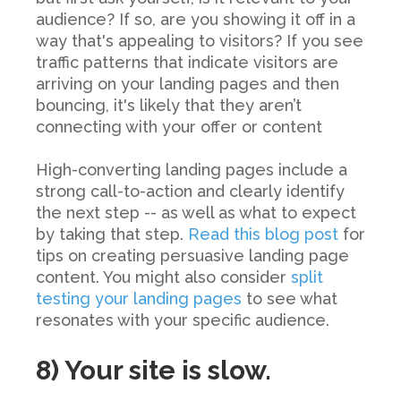
audience? If so, are you showing it off in a
way that's appealing to visitors? If you see
traffic patterns that indicate visitors are
arriving on your landing pages and then
bouncing, it's likely that they aren’t
connecting with your offer or content
High-converting landing pages include a
strong call-to-action and clearly identify
the next step -- as well as what to expect
by taking that step.
Read this blog post
for
tips on creating persuasive landing page
content. You might also consider
split
testing your landing pages
to see what
resonates with your specific audience.
8) Your site is slow.