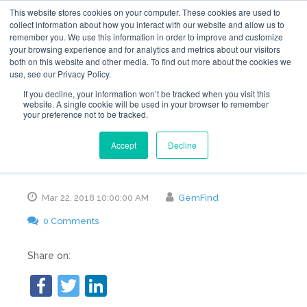
This website stores cookies on your computer. These cookies are used to
collect information about how you interact with our website and allow us to
remember you. We use this information in order to improve and customize
your browsing experience and for analytics and metrics about our visitors
both on this website and other media. To find out more about the cookies we
use, see our Privacy Policy.
10 Reasons Visitors
If you decline, your information won’t be tracked when you visit this
website. A single cookie will be used in your browser to remember
your preference not to be tracked.
Are Leaving Your
Accept
Decline
Website
Mar 22, 2018 10:00:00 AM
GemFind
0 Comments
Share on: