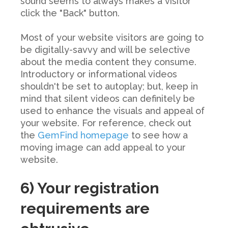
sound seems to always
makes
a visitor
click the "Back" button.
Most of your website visitors are going to
be digitally-savvy and will be selective
about the media content they consume.
Introductory or informational videos
shouldn't be set to autoplay; but, keep in
mind that silent videos can definitely be
used to enhance the visuals and appeal of
your website. For reference, check out
the
GemFind homepage
to see how a
moving image can add appeal to your
website.
6) Your registration
requirements are