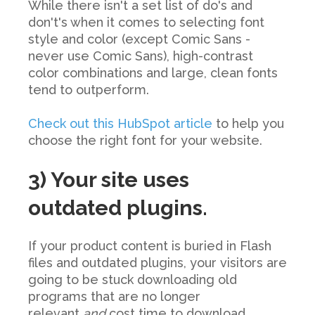
While there isn't a set list of do's and
don't's when it comes to selecting font
style and color (except Comic Sans -
never use Comic Sans), high-contrast
color combinations and large, clean fonts
tend to outperform.
Check out this HubSpot article
to help you
choose the right font for your website.
3) Your site uses
outdated plugins.
If your product content is buried in Flash
files and outdated plugins, your visitors are
going to be stuck downloading old
programs that are no longer
relevant
and
cost time to download.