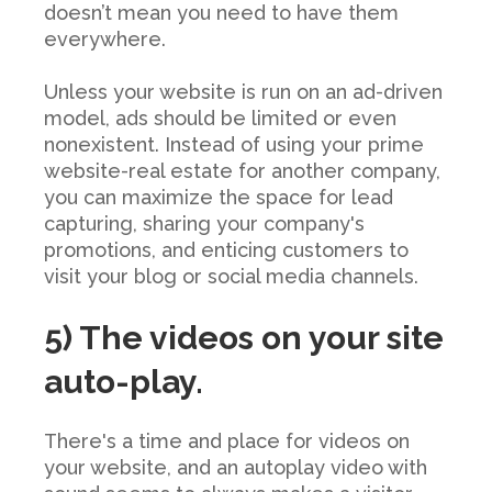
doesn’t mean you need to have them
everywhere.
Unless your website is run on an ad-driven
model, ads should be limited or even
nonexistent. Instead of using your prime
website-real estate for another company,
you can maximize the space for lead
capturing, sharing your company's
promotions, and enticing customers to
visit your blog or social media channels.
5) The videos on your site
auto-play.
There's
a time and place for videos on
your website, and an autoplay video with