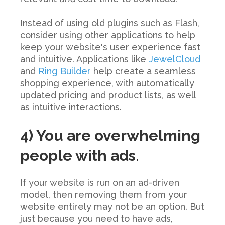
Instead of using old plugins such as Flash,
consider using other applications to help
keep your website's user experience fast
and intuitive. Applications like
JewelCloud
and
Ring Builder
help create a seamless
shopping experience, with automatically
updated pricing and product lists, as well
as intuitive interactions.
4) You are overwhelming
people with ads.
If your website is run on an ad-driven
model, then removing them from your
website entirely may not be an option. But
just because you need to have ads,