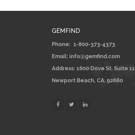
GEMFIND
Phone:
1-800-373-4373
Email: info@gemfind.com
Address: 1600 Dove St. Suite 1
Newport Beach, CA. 92660