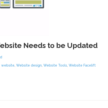
Website Needs to be Updated
nd
y website
,
Website design
,
Website Tools
,
Website Facelift