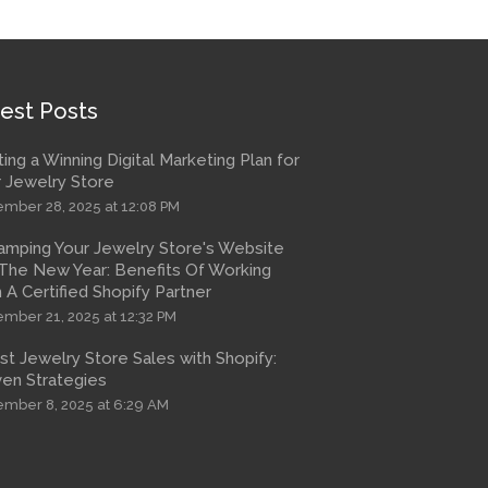
est Posts
ting a Winning Digital Marketing Plan for
 Jewelry Store
mber 28, 2025 at 12:08 PM
amping Your Jewelry Store's Website
The New Year: Benefits Of Working
 A Certified Shopify Partner
mber 21, 2025 at 12:32 PM
t Jewelry Store Sales with Shopify:
en Strategies
mber 8, 2025 at 6:29 AM