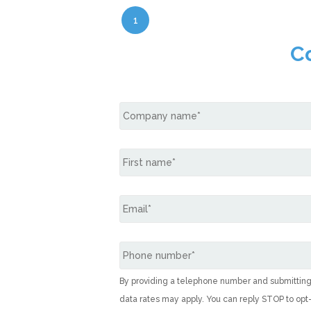
1
C
By providing a telephone number and submittin
data rates may apply. You can reply STOP to opt