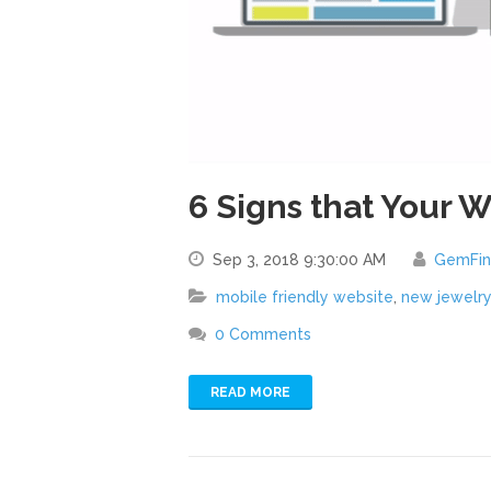
6 Signs that Your 
Sep 3, 2018 9:30:00 AM
GemFi
mobile friendly website
,
new jewelr
0 Comments
READ MORE