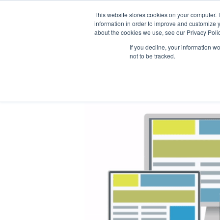
This website stores cookies on your computer. 
information in order to improve and customize y
about the cookies we use, see our Privacy Polic
If you decline, your information w
not to be tracked.