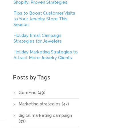
Shopify: Proven Strategies
Tips to Boost Customer Visits
to Your Jewelry Store This
Season
Holiday Email Campaign
Strategies for Jewelers
Holiday Marketing Strategies to
Attract More Jewelry Clients
Posts by Tags
GemFind
(49)
Marketing strategies
(47)
digital marketing campaign
(33)