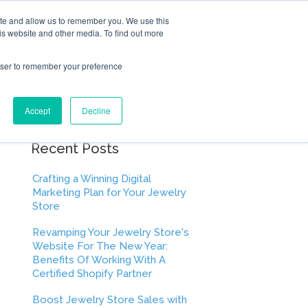
ite and allow us to remember you. We use this
is website and other media. To find out more
rowser to remember your preference
Accept
Decline
Recent Posts
Crafting a Winning Digital
Marketing Plan for Your Jewelry
Store
Revamping Your Jewelry Store's
Website For The New Year:
Benefits Of Working With A
Certified Shopify Partner
Boost Jewelry Store Sales with