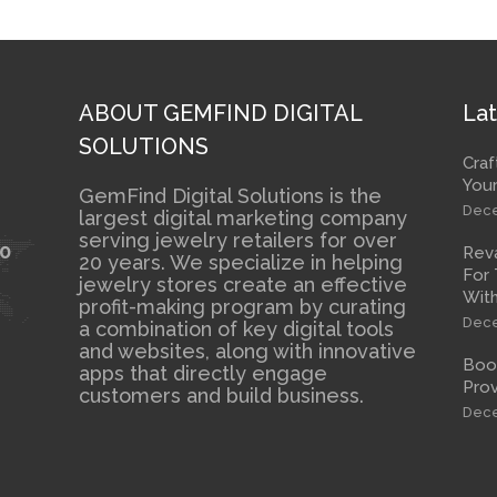
ABOUT GEMFIND DIGITAL
Lat
SOLUTIONS
Craf
Your
GemFind Digital Solutions is the
Dece
largest digital marketing company
serving jewelry retailers for over
10
Rev
20 years. We specialize in helping
For 
jewelry stores create an effective
With
profit-making program by curating
Dece
a combination of key digital tools
and websites, along with innovative
Boos
apps that directly engage
Prov
customers and build business.
Dece