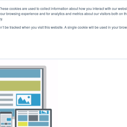
These cookies are used to collect information about how you interact with our webs
our browsing experience and for analytics and metrics about our visitors both on th
y.
on’t be tracked when you visit this website. A single cookie will be used in your b