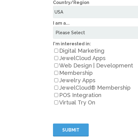
Country/Region
I am a...
I'm interested in:
Digital Marketing
JewelCloud Apps
Web Design | Development
Membership
Jewelry Apps
JewelCloud® Membership
POS Integration
Virtual Try On