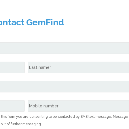
ontact GemFind
g this form you are consenting to be contacted by SMS text message. Message
-out of further messaging.