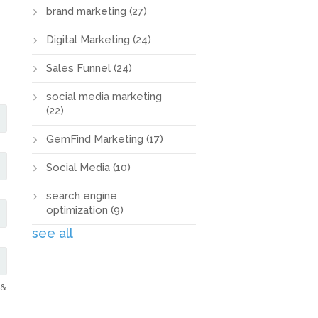
brand marketing
(27)
Digital Marketing
(24)
Sales Funnel
(24)
social media marketing
(22)
GemFind Marketing
(17)
Social Media
(10)
search engine
optimization
(9)
see all
 &