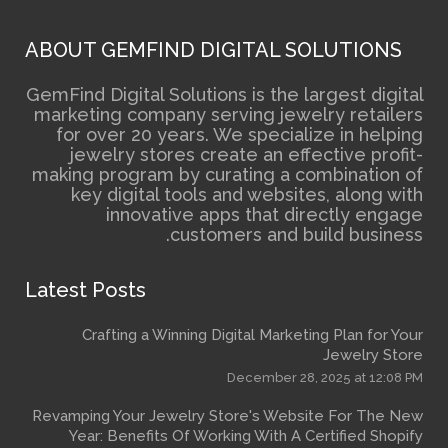
ABOUT GEMFIND DIGITAL 
GemFind Digital Solutions is the
marketing company serving je
for over 20 years. We specia
jewelry stores create an e
making program by curating a 
key digital tools and webs
innovative apps that 
customers and 
Latest Posts
Crafting a Winning Digital Mark
December 2
Revamping Your Jewelry Store's We
Year: Benefits Of Working With A