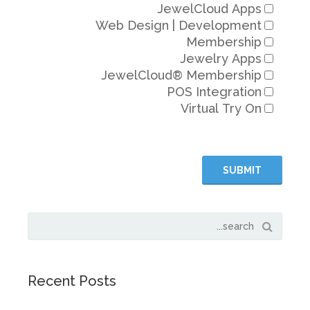
JewelC
Web Design | De
Me
Jew
JewelCloud® Me
POS In
Virt
Recent Posts