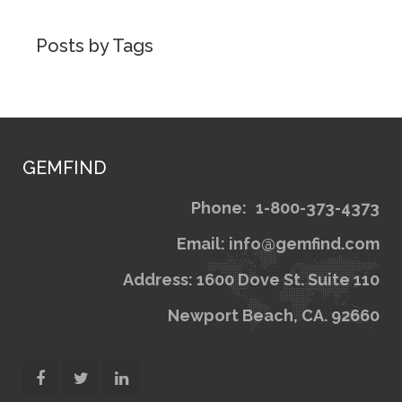
Posts by Tags
GEMFIND
Phone:
1
Email: inf
Address: 1600 Dov
Newport Bea