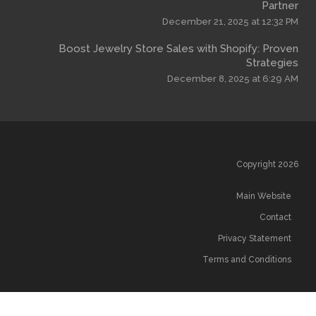
December 
Boost Jewelry Store Sales wi
December
T