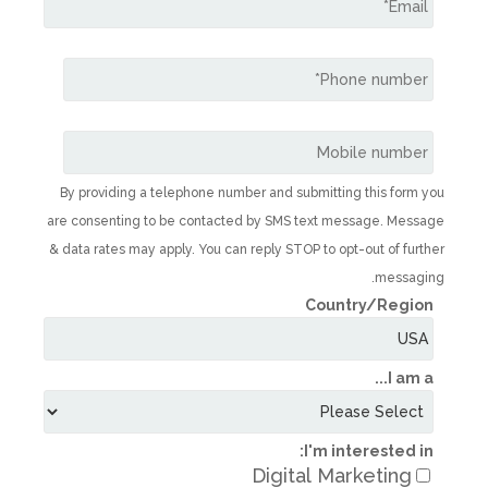
By providing a telephone number and subm
are consenting to be contacted by SMS te
& data rates may apply. You can reply STOP t
C
I'
Digital