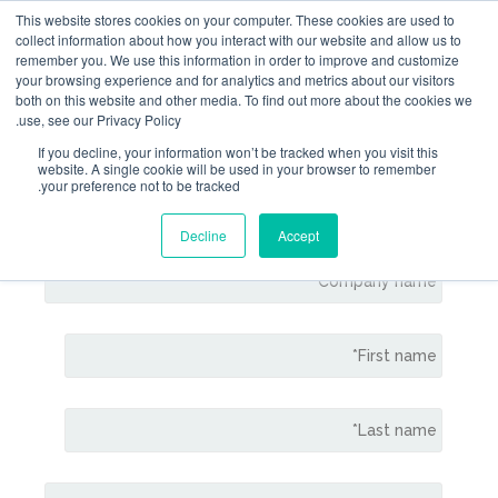
This website stores cookies on your computer. Thes
collect information about how you interact with our 
remember you. We use this information in order to 
your browsing experience and for analytics and metri
both on this website and other media. To find out m
use, see our Privacy Policy.
If you decline, your information won’t be tracked 
website. A single cookie will be used in your b
Contact Gem
your preference not to be tracked.
Decline
Accept