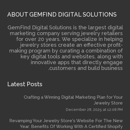
ABOUT GEMFIND DIGITAL 
GemFind Digital Solutions is the
marketing company serving je
for over 20 years. We specia
jewelry stores create an e
making program by curating a 
key digital tools and webs
innovative apps that 
customers and 
Latest Posts
Crafting a Winning Digital Mark
December 2
Revamping Your Jewelry Store's We
Year: Benefits Of Working With A