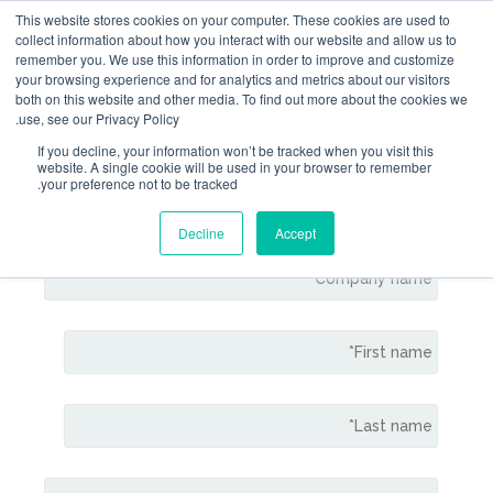
This website stores cookies on your computer. Thes
collect information about how you interact with our 
remember you. We use this information in order to 
your browsing experience and for analytics and metri
both on this website and other media. To find out m
use, see our Privacy Policy.
If you decline, your information won’t be tracked 
website. A single cookie will be used in your b
Contact Gem
your preference not to be tracked.
Decline
Accept