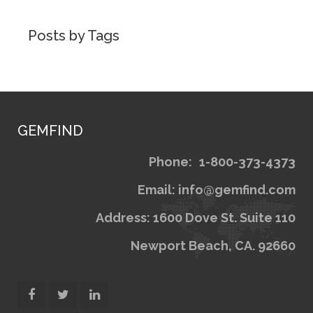
Posts by Tags
GEMFIND
Phone:
1
Email: inf
Address: 1600 Dov
Newport Bea