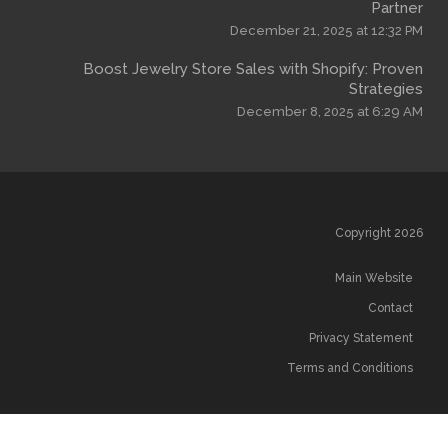
December 
Boost Jewelry Store Sales wi
December
T