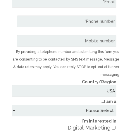
By providing a telephone number and subm
are consenting to be contacted by SMS te
& data rates may apply. You can reply STOP t
C
I'
Digital