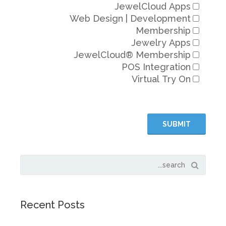
JewelC
Web Design | De
Me
Jew
JewelCloud® Me
POS In
Virt
Recent Posts